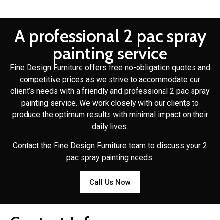
A professional 2 pac spray
painting service
Fine Design Furniture offers free no-obligation quotes and
competitive prices as we strive to accommodate our
client’s needs with a friendly and professional 2 pac spray
painting service. We work closely with our clients to
produce the optimum results with minimal impact on their
daily lives.
Contact the Fine Design Furniture team to discuss your 2
pac spray painting needs.
Call Us Now