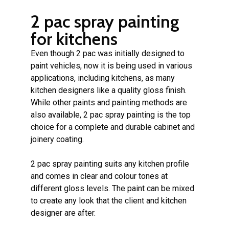
2 pac spray painting
for kitchens
Even though 2 pac was initially designed to
paint vehicles, now it is being used in various
applications, including kitchens, as many
kitchen designers like a quality gloss finish.
While other paints and painting methods are
also available, 2 pac spray painting is the top
choice for a complete and durable cabinet and
joinery coating.
2 pac spray painting suits any kitchen profile
and comes in clear and colour tones at
different gloss levels. The paint can be mixed
to create any look that the client and kitchen
designer are after.