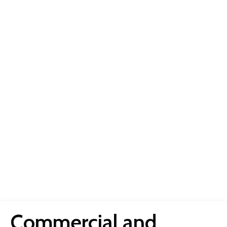
Commercial and