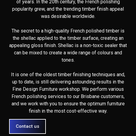
of years. In the 20th century, the French polishing
popularity grew, and the trending timber finish appeal
was desirable worldwide.
The secret to a high-quality French polished timber is
the shellac applied to the timber surface, creating an
appealing gloss finish. Shellac is a non-toxic sealer that
can be mixed to create a wide range of colours and
tones.
It is one of the oldest timber finishing techniques and,
up to date, is still delivering astounding results in the
Fine Design Furniture workshop. We perform various
French polishing services to our Brisbane customers,
and we work with you to ensure the optimum furniture
finish in the most cost-effective way.
Contact us