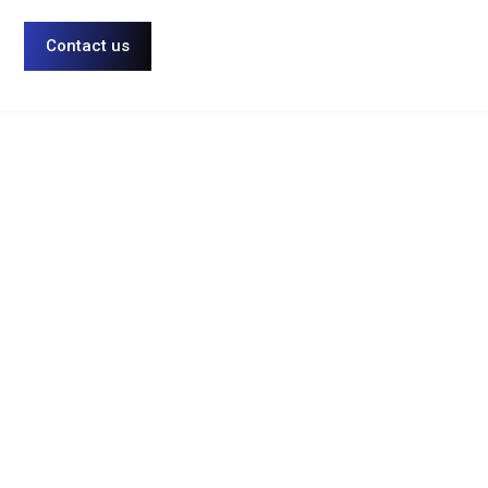
Contact us