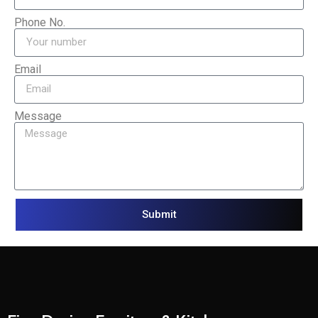
Phone No.
Email
Message
Submit