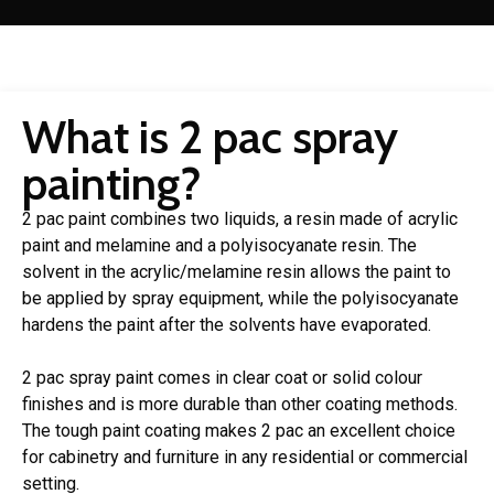
What is 2 pac spray
painting?
2 pac paint combines two liquids, a resin made of acrylic
paint and melamine and a polyisocyanate resin. The
solvent in the acrylic/melamine resin allows the paint to
be applied by spray equipment, while the polyisocyanate
hardens the paint after the solvents have evaporated.
2 pac spray paint comes in clear coat or solid colour
finishes and is more durable than other coating methods.
The tough paint coating makes 2 pac an excellent choice
for cabinetry and furniture in any residential or commercial
setting.