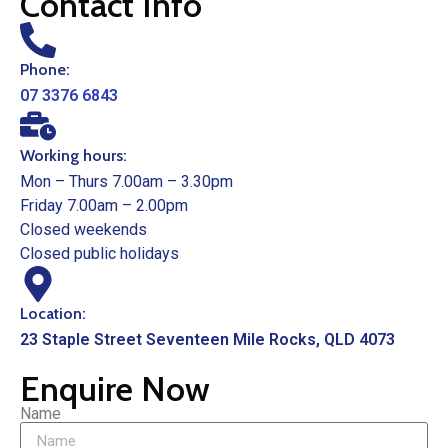
Contact Info
Phone:
07 3376 6843
Working hours:
Mon – Thurs 7.00am – 3.30pm
Friday 7.00am – 2.00pm
Closed weekends
Closed public holidays
Location:
23 Staple Street Seventeen Mile Rocks, QLD 4073
Enquire Now
Name