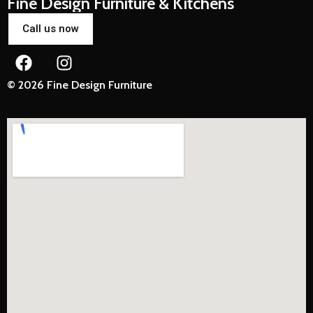
Fine Design Furniture & Kitchens
Call us now
© 2026 Fine Design Furniture