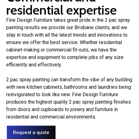
residential expertise
Fine Design Furniture takes great pride in the 2 pac spray
painting results we provide our Brisbane clients, and we
stay in touch with all the latest trends and innovations to
ensure we offer the best service. Whether residential
cabinet-making or commercial fit-outs, we have the
expertise and equipment to complete jobs of any size
efficiently and effectively.
2 pac spray painting can transform the vibe of any building
with new kitchen cabinets, bathrooms and laundries being
reinvigorated to look like new. Fine Design Furniture
produces the highest quality 2 pac spray painting finishes
from doors and cupboards to joinery and furniture in
residential and commercial environments.
Request a quote