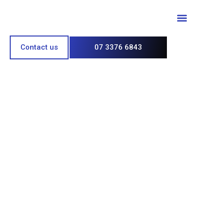
Paint & Polish
Contact us
07 3376 6843