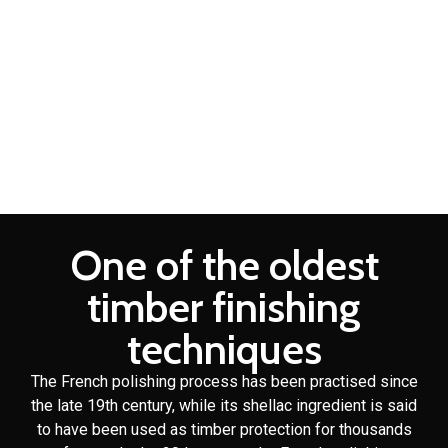
2 Pac Spray Painting
Brisbane
Domestic cabinet making is a craft that Fine Design Furniture
has over 30 years of experience in.
One of the oldest
timber finishing
techniques
The French polishing process has been practised since
the late 19th century, while its shellac ingredient is said
to have been used as timber protection for thousands