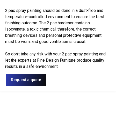
2 pac spray painting should be done in a dust-free and
temperature-controlled environment to ensure the best
finishing outcome. The 2 pac hardener contains
isocyanate, a toxic chemical; therefore, the correct
breathing devices and personal protective equipment
must be worn, and good ventilation is crucial.
So don’t take any risk with your 2 pac spray painting and
let the experts at Fine Design Furniture produce quality
results in a safe environment.
Request a quote