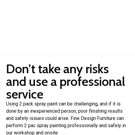
Don’t take any risks
and use a professional
service
Using 2 pack spray paint can be challenging, and if it is
done by an inexperienced person, poor finishing results
and safety issues could arise. Fine Design Furniture can
perform 2 pac spray painting professionally and safely in
our workshop and onsite.