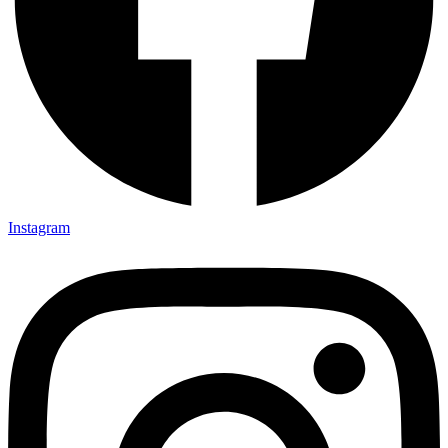
Instagram