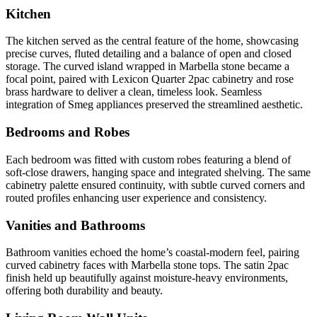
Kitchen
The kitchen served as the central feature of the home, showcasing
precise curves, fluted detailing and a balance of open and closed
storage. The curved island wrapped in Marbella stone became a
focal point, paired with Lexicon Quarter 2pac cabinetry and rose
brass hardware to deliver a clean, timeless look. Seamless
integration of Smeg appliances preserved the streamlined aesthetic.
Bedrooms and Robes
Each bedroom was fitted with custom robes featuring a blend of
soft-close drawers, hanging space and integrated shelving. The same
cabinetry palette ensured continuity, with subtle curved corners and
routed profiles enhancing user experience and consistency.
Vanities and Bathrooms
Bathroom vanities echoed the home’s coastal-modern feel, pairing
curved cabinetry faces with Marbella stone tops. The satin 2pac
finish held up beautifully against moisture-heavy environments,
offering both durability and beauty.