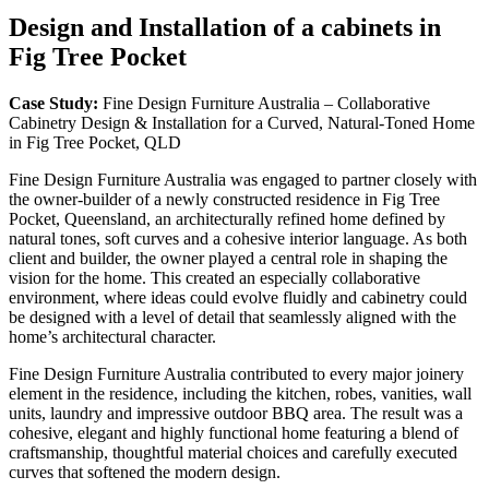
Design and Installation of a cabinets in
Fig Tree Pocket
Case Study:
Fine Design Furniture Australia – Collaborative
Cabinetry Design & Installation for a Curved, Natural-Toned Home
in Fig Tree Pocket, QLD
Fine Design Furniture Australia was engaged to partner closely with
the owner-builder of a newly constructed residence in Fig Tree
Pocket, Queensland, an architecturally refined home defined by
natural tones, soft curves and a cohesive interior language. As both
client and builder, the owner played a central role in shaping the
vision for the home. This created an especially collaborative
environment, where ideas could evolve fluidly and cabinetry could
be designed with a level of detail that seamlessly aligned with the
home’s architectural character.
Fine Design Furniture Australia contributed to every major joinery
element in the residence, including the kitchen, robes, vanities, wall
units, laundry and impressive outdoor BBQ area. The result was a
cohesive, elegant and highly functional home featuring a blend of
craftsmanship, thoughtful material choices and carefully executed
curves that softened the modern design.