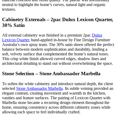
neutral to highlight the home’s curves, natural light and organic
textures.
Cabinetry Externals – 2pac Dulux Lexicon Quarter,
30% Satin
All external cabinetry was finished in a premium 2pac
Dulux
Lexicon Quarter
, hand-applied in-house by Fine Design Furniture
Australia’s own spray team. The 30% satin sheen offered the perfect
balance between modern sophistication and durability, lending a
soft, velvety surface that complemented the home’s natural tones.
This crisp white finish allowed curved edges, shadow lines and
architectural detailing to stand out without overwhelming the space.
Stone Selection – Stone Ambassador Marbella
To soften the white cabinetry and introduce natural depth, the client
selected
Stone Ambassador Marbella
. Its subtle veining provided an
elegant contrast, creating movement and warmth in the kitchen,
vanities and feature surfaces. The pairing of Lexicon Quarter with
Marbella stone became a recurring design element throughout the
home, ensuring consistency across different cabinetry zones while
allowing each space to feel individually crafted.