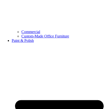
Commercial
Custom-Made Office Furniture
Paint & Polish