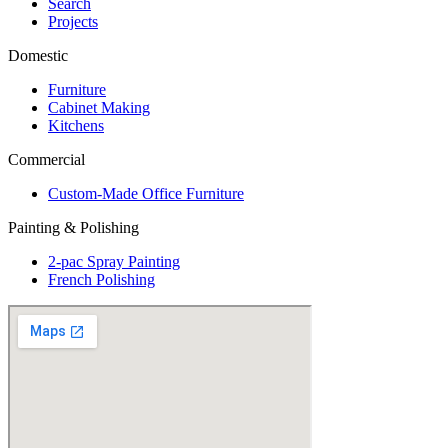
Search
Projects
Domestic
Furniture
Cabinet Making
Kitchens
Commercial
Custom-Made Office Furniture
Painting & Polishing
2-pac Spray Painting
French Polishing