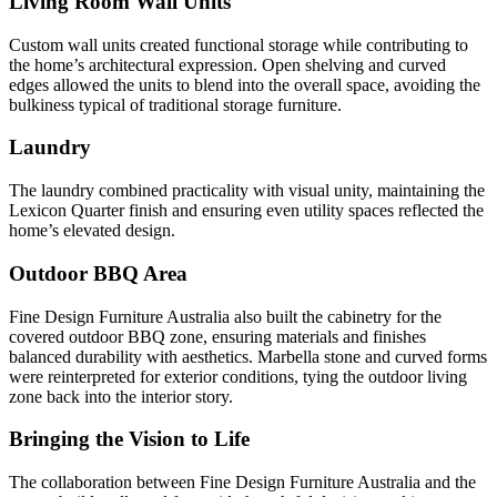
Living Room Wall Units
Custom wall units created functional storage while contributing to
the home’s architectural expression. Open shelving and curved
edges allowed the units to blend into the overall space, avoiding the
bulkiness typical of traditional storage furniture.
Laundry
The laundry combined practicality with visual unity, maintaining the
Lexicon Quarter finish and ensuring even utility spaces reflected the
home’s elevated design.
Outdoor BBQ Area
Fine Design Furniture Australia also built the cabinetry for the
covered outdoor BBQ zone, ensuring materials and finishes
balanced durability with aesthetics. Marbella stone and curved forms
were reinterpreted for exterior conditions, tying the outdoor living
zone back into the interior story.
Bringing the Vision to Life
The collaboration between Fine Design Furniture Australia and the