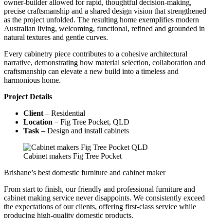
owner-builder allowed for rapid, thoughtful decision-making,
precise craftsmanship and a shared design vision that strengthened
as the project unfolded. The resulting home exemplifies modern
Australian living, welcoming, functional, refined and grounded in
natural textures and gentle curves.
Every cabinetry piece contributes to a cohesive architectural
narrative, demonstrating how material selection, collaboration and
craftsmanship can elevate a new build into a timeless and
harmonious home.
Project Details
Client
– Residential
Location
– Fig Tree Pocket, QLD
Task –
Design and install cabinets
Cabinet makers Fig Tree Pocket
Brisbane’s best domestic furniture and cabinet maker
From start to finish, our friendly and professional furniture and
cabinet making service never disappoints. We consistently exceed
the expectations of our clients, offering first-class service while
producing high-quality domestic products.