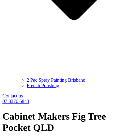
2 Pac Spray Painting Brisbane
French Polishing
Contact us
07 3376 6843
Cabinet Makers Fig Tree
Pocket QLD