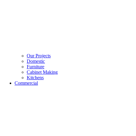
Our Projects
Domestic
Furniture
Cabinet Making
Kitchens
Commercial