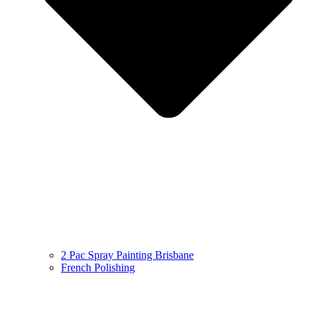
2 Pac Spray Painting Brisbane
French Polishing