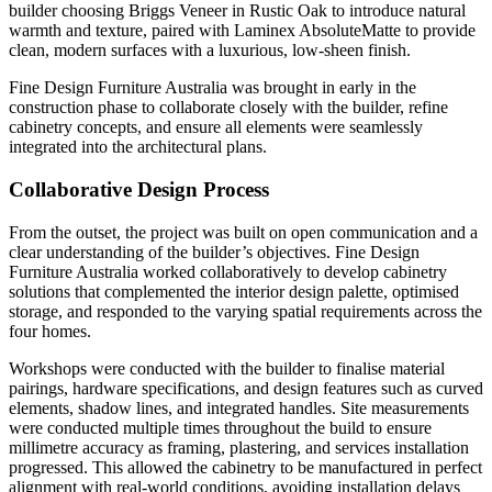
builder choosing Briggs Veneer in Rustic Oak to introduce natural
warmth and texture, paired with Laminex AbsoluteMatte to provide
clean, modern surfaces with a luxurious, low-sheen finish.
Fine Design Furniture Australia was brought in early in the
construction phase to collaborate closely with the builder, refine
cabinetry concepts, and ensure all elements were seamlessly
integrated into the architectural plans.
Collaborative Design Process
From the outset, the project was built on open communication and a
clear understanding of the builder’s objectives. Fine Design
Furniture Australia worked collaboratively to develop cabinetry
solutions that complemented the interior design palette, optimised
storage, and responded to the varying spatial requirements across the
four homes.
Workshops were conducted with the builder to finalise material
pairings, hardware specifications, and design features such as curved
elements, shadow lines, and integrated handles. Site measurements
were conducted multiple times throughout the build to ensure
millimetre accuracy as framing, plastering, and services installation
progressed. This allowed the cabinetry to be manufactured in perfect
alignment with real-world conditions, avoiding installation delays