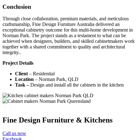
Conclusion
Through close collaboration, premium materials, and meticulous
craftsmanship, Fine Design Furniture Australia delivered an
exceptional cabinetry outcome for this multi-home development in
Norman Park. The project stands as a testament to what can be
achieved when designers, builders, and skilled cabinetmakers work
together with a shared commitment to quality and architectural
integrity..
Project Details
Client
– Residential
Location
– Norman Park, QLD
Task –
Design and install all the cabinets in the kitchen
Fine Design Furniture & Kitchens
Call us now
Facebook