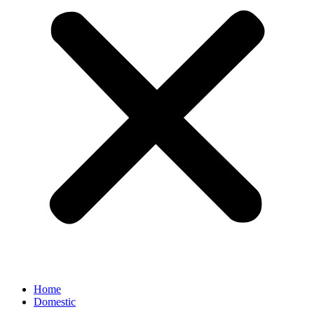
Home
Domestic