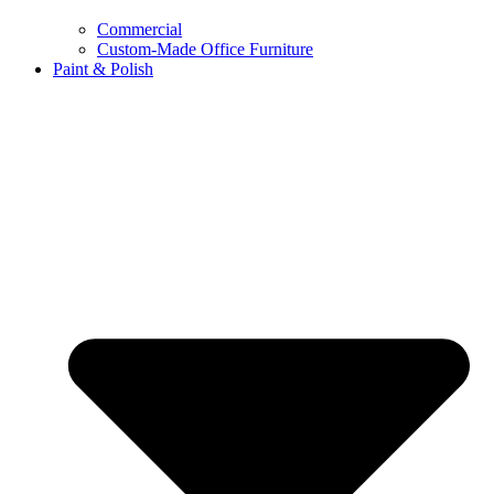
Commercial
Custom-Made Office Furniture
Paint & Polish