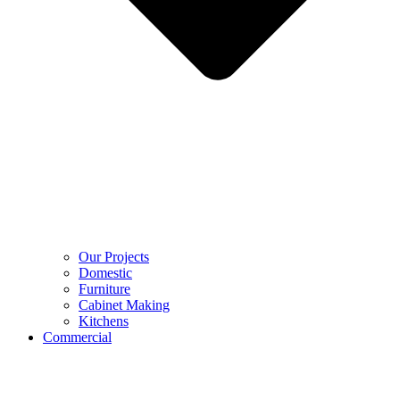
Our Projects
Domestic
Furniture
Cabinet Making
Kitchens
Commercial