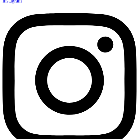
Instagram