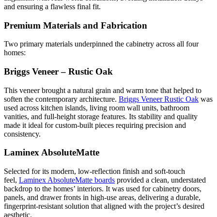
and ensuring a flawless final fit.
Premium Materials and Fabrication
Two primary materials underpinned the cabinetry across all four
homes:
Briggs Veneer – Rustic Oak
This veneer brought a natural grain and warm tone that helped to
soften the contemporary architecture.
Briggs Veneer Rustic Oak
was
used across kitchen islands, living room wall units, bathroom
vanities, and full-height storage features. Its stability and quality
made it ideal for custom-built pieces requiring precision and
consistency.
Laminex AbsoluteMatte
Selected for its modern, low-reflection finish and soft-touch
feel,
Laminex AbsoluteMatte boards
provided a clean, understated
backdrop to the homes’ interiors. It was used for cabinetry doors,
panels, and drawer fronts in high-use areas, delivering a durable,
fingerprint-resistant solution that aligned with the project’s desired
aesthetic.