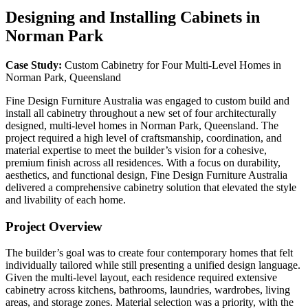
Designing and Installing Cabinets in
Norman Park
Case Study:
Custom Cabinetry for Four Multi-Level Homes in
Norman Park, Queensland
Fine Design Furniture Australia was engaged to custom build and
install all cabinetry throughout a new set of four architecturally
designed, multi-level homes in Norman Park, Queensland. The
project required a high level of craftsmanship, coordination, and
material expertise to meet the builder’s vision for a cohesive,
premium finish across all residences. With a focus on durability,
aesthetics, and functional design, Fine Design Furniture Australia
delivered a comprehensive cabinetry solution that elevated the style
and livability of each home.
Project Overview
The builder’s goal was to create four contemporary homes that felt
individually tailored while still presenting a unified design language.
Given the multi-level layout, each residence required extensive
cabinetry across kitchens, bathrooms, laundries, wardrobes, living
areas, and storage zones. Material selection was a priority, with the