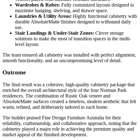
Wardrobes & Robes:
Fully customized layouts designed to
maximise hanging, shelving, and drawer space.
Laundries & Utility Areas:
Highly functional cabinetry with
durable AbsoluteMatte finishes designed to withstand daily
use.
Stair Landings & Under-Stair Zones:
Clever storage
solutions to make the most of transition spaces in the multi-
level layout.
The team ensured all cabinetry was installed with perfect alignment,
smooth functionality, and an uncompromising level of detail.
Outcome
The final result was a cohesive, high-quality cabinetry package that
enriched the overall architectural style of the four Norman Park
residences. The combination of Rustic Oak veneer and
AbsoluteMatte surfaces created a timeless, modern aesthetic that felt
warm, refined, and deliberately tailored to each home.
The builder praised Fine Design Furniture Australia for their
reliability, craftsmanship, and collaborative approach, noting that the
cabinetry played a major role in achieving the premium quality and
market appeal of the finished development.