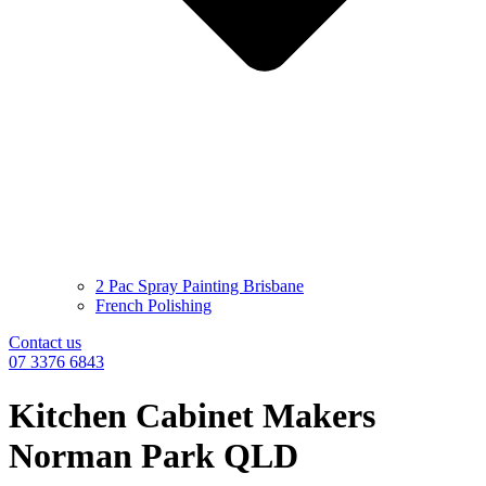
2 Pac Spray Painting Brisbane
French Polishing
Contact us
07 3376 6843
Kitchen Cabinet Makers
Norman Park QLD