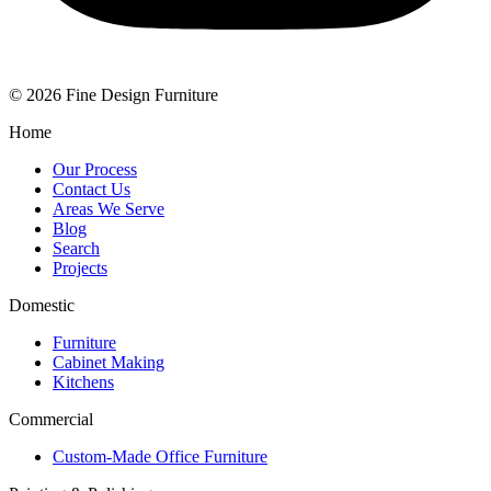
© 2026 Fine Design Furniture
Home
Our Process
Contact Us
Areas We Serve
Blog
Search
Projects
Domestic
Furniture
Cabinet Making
Kitchens
Commercial
Custom-Made Office Furniture