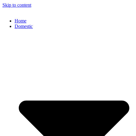
Skip to content
Home
Domestic