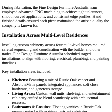
During fabrication, the Fine Design Furniture Australia team
employed advanced CNC machining to achieve tight tolerances,
smooth curved applications, and consistent edge profiles. Hand-
finished details ensured each piece maintained the artisan quality the
company is known for.
Installation Across Multi-Level Residences
Installing custom cabinetry across four multi-level homes required
careful sequencing and coordination with the builder and other
trades. Fine Design Furniture Australia scheduled staged
installations to align with flooring, electrical, plumbing, and painting
timelines.
Key installation areas included:
Kitchens:
Featuring a mix of Rustic Oak veneer and
AbsoluteMatte panels, integrated appliances, soft-close
hardware, and generous storage.
Living Areas:
Custom wall units, shelving, and entertainment
cabinetry crafted to blend seamlessly with architectural
recesses.
Bathrooms & Ensuites:
Floating vanities in Rustic Oak
veneers paired with moisture-resistant substrates.