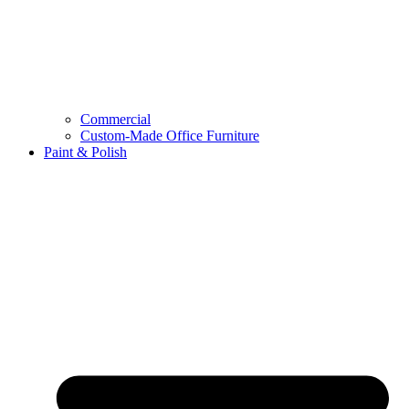
Commercial
Custom-Made Office Furniture
Paint & Polish