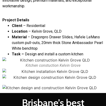
innovative design, premium materials, and exceptional
workmanship.
Project Details
Client
– Residential
Location
– Kelvin Grove, QLD
Material
– Dragonpro Drawer Slides, Hafele LeMans
custom pull-outs, 20mm thick Stone Ambassador Pearl
White benchtop
Task –
Design and install a custom kitchen
Kitchen constuction Kelvin Grove
Brisbane’s best