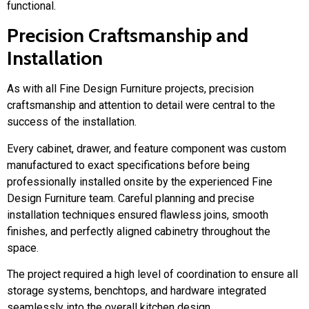
functional.
Precision Craftsmanship and
Installation
As with all Fine Design Furniture projects, precision
craftsmanship and attention to detail were central to the
success of the installation.
Every cabinet, drawer, and feature component was custom
manufactured to exact specifications before being
professionally installed onsite by the experienced Fine
Design Furniture team. Careful planning and precise
installation techniques ensured flawless joins, smooth
finishes, and perfectly aligned cabinetry throughout the
space.
The project required a high level of coordination to ensure all
storage systems, benchtops, and hardware integrated
seamlessly into the overall kitchen design.