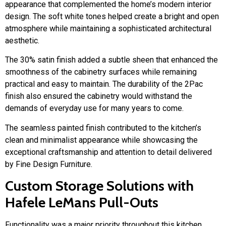
appearance that complemented the home’s modern interior
design. The soft white tones helped create a bright and open
atmosphere while maintaining a sophisticated architectural
aesthetic.
The 30% satin finish added a subtle sheen that enhanced the
smoothness of the cabinetry surfaces while remaining
practical and easy to maintain. The durability of the 2Pac
finish also ensured the cabinetry would withstand the
demands of everyday use for many years to come.
The seamless painted finish contributed to the kitchen’s
clean and minimalist appearance while showcasing the
exceptional craftsmanship and attention to detail delivered
by Fine Design Furniture.
Custom Storage Solutions with
Hafele LeMans Pull-Outs
Functionality was a major priority throughout this kitchen