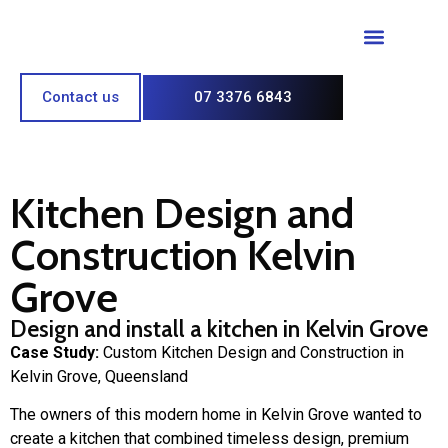
Paint & Polish
Contact us
07 3376 6843
Kitchen Design and
Construction Kelvin
Grove
Design and install a kitchen in Kelvin Grove
Case Study:
Custom Kitchen Design and Construction in
Kelvin Grove, Queensland
The owners of this modern home in Kelvin Grove wanted to
create a kitchen that combined timeless design, premium