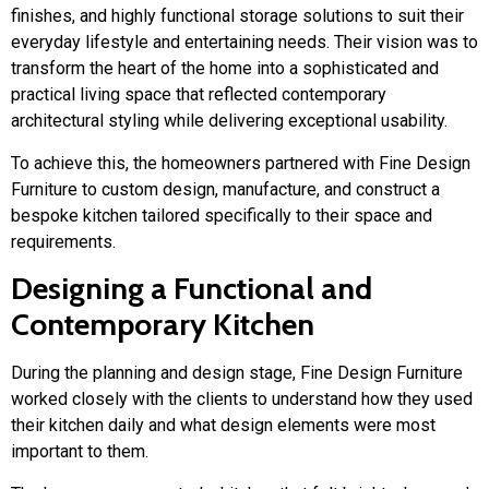
finishes, and highly functional storage solutions to suit their
everyday lifestyle and entertaining needs. Their vision was to
transform the heart of the home into a sophisticated and
practical living space that reflected contemporary
architectural styling while delivering exceptional usability.
To achieve this, the homeowners partnered with
Fine Design
Furniture
to custom design, manufacture, and construct a
bespoke kitchen tailored specifically to their space and
requirements.
Designing a Functional and
Contemporary Kitchen
During the planning and design stage, Fine Design Furniture
worked closely with the clients to understand how they used
their kitchen daily and what design elements were most
important to them.