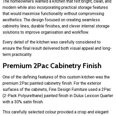
The homeowners wanted a kitchen that felt bright, clean, and
modern while also incorporating practical storage features
that would maximise functionality without compromising
aesthetics. The design focused on creating seamless
cabinetry lines, durable finishes, and clever internal storage
solutions to improve organisation and workflow.
Every detail of the kitchen was carefully considered to
ensure the final result delivered both visual appeal and long-
term practicality.
Premium 2Pac Cabinetry Finish
One of the defining features of this custom kitchen was the
premium 2Pac painted cabinetry finish. For the exterior
surfaces of the cabinets, Fine Design Furniture used a 2Pac
(2-Pack Polyurethane) painted finish in Dulux Lexicon Quarter
with a 30% satin finish.
This carefully selected colour provided a crisp and elegant