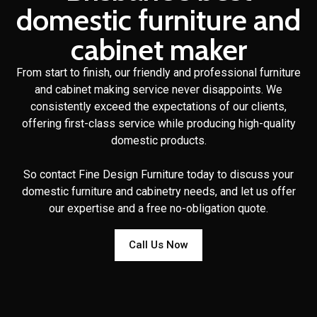
domestic furniture and
cabinet maker
From start to finish, our friendly and professional furniture
and cabinet making service never disappoints. We
consistently exceed the expectations of our clients,
offering first-class service while producing high-quality
domestic products.
So contact Fine Design Furniture today to discuss your
domestic furniture and cabinetry needs, and let us offer
our expertise and a free no-obligation quote.
Call Us Now