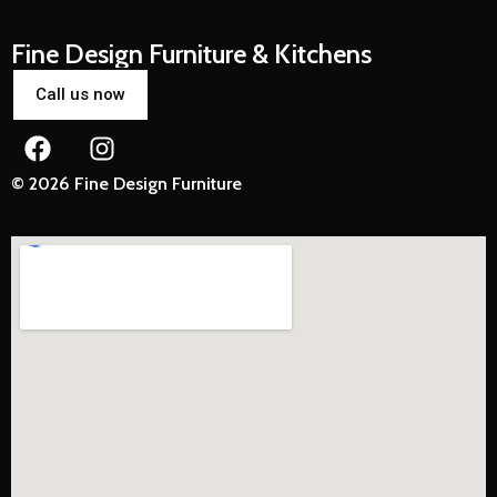
Fine Design Furniture & Kitchens
Call us now
© 2026 Fine Design Furniture