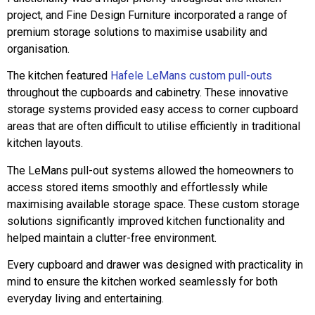
project, and Fine Design Furniture incorporated a range of
premium storage solutions to maximise usability and
organisation.
The kitchen featured
Hafele LeMans custom pull-outs
throughout the cupboards and cabinetry. These innovative
storage systems provided easy access to corner cupboard
areas that are often difficult to utilise efficiently in traditional
kitchen layouts.
The LeMans pull-out systems allowed the homeowners to
access stored items smoothly and effortlessly while
maximising available storage space. These custom storage
solutions significantly improved kitchen functionality and
helped maintain a clutter-free environment.
Every cupboard and drawer was designed with practicality in
mind to ensure the kitchen worked seamlessly for both
everyday living and entertaining.