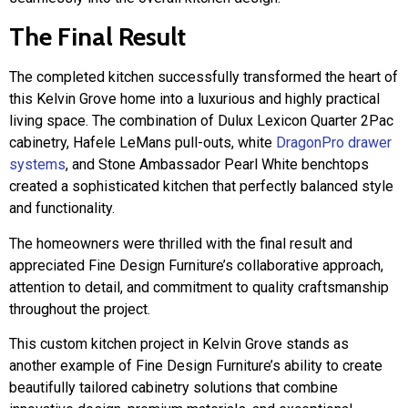
The Final Result
The completed kitchen successfully transformed the heart of
this Kelvin Grove home into a luxurious and highly practical
living space. The combination of Dulux Lexicon Quarter 2Pac
cabinetry, Hafele LeMans pull-outs, white
DragonPro drawer
systems
, and Stone Ambassador Pearl White benchtops
created a sophisticated kitchen that perfectly balanced style
and functionality.
The homeowners were thrilled with the final result and
appreciated Fine Design Furniture’s collaborative approach,
attention to detail, and commitment to quality craftsmanship
throughout the project.
This custom kitchen project in Kelvin Grove stands as
another example of Fine Design Furniture’s ability to create
beautifully tailored cabinetry solutions that combine