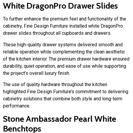
White DragonPro Drawer Slides
To further enhance the premium feel and functionality of the
cabinetry, Fine Design Furniture installed white DragonPro
drawer slides throughout all cupboards and drawers.
These high-quality drawer systems delivered smooth and
reliable operation while complementing the clean aesthetic
of the kitchen interior. The premium drawer hardware ensured
durability, quiet operation, and ease of use while supporting
the project’s overall luxury finish.
The use of quality hardware throughout the kitchen
highlighted Fine Design Furniture’s commitment to delivering
cabinetry solutions that combine both style and long-term
performance.
Stone Ambassador Pearl White
Benchtops