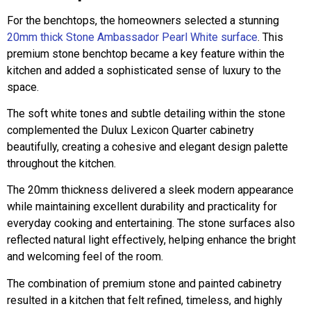
For the benchtops, the homeowners selected a stunning
20mm thick Stone Ambassador Pearl White surface
. This
premium stone benchtop became a key feature within the
kitchen and added a sophisticated sense of luxury to the
space.
The soft white tones and subtle detailing within the stone
complemented the Dulux Lexicon Quarter cabinetry
beautifully, creating a cohesive and elegant design palette
throughout the kitchen.
The 20mm thickness delivered a sleek modern appearance
while maintaining excellent durability and practicality for
everyday cooking and entertaining. The stone surfaces also
reflected natural light effectively, helping enhance the bright
and welcoming feel of the room.
The combination of premium stone and painted cabinetry
resulted in a kitchen that felt refined, timeless, and highly