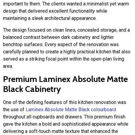
important to them. The clients wanted a minimalist yet warm
design that delivered excellent functionality while
maintaining a sleek architectural appearance.
The design focused on clean lines, concealed storage, and a
balanced contrast between dark cabinetry and lighter
benchtop surfaces. Every aspect of the renovation was
carefully planned to create a highly practical kitchen that also
served as a striking focal point within the open-plan living
area.
Premium Laminex Absolute Matte
Black Cabinetry
One of the defining features of this kitchen renovation was
the use of
Laminex Absolute Matte Black colourboard
throughout all cupboards and drawers. This premium finish
gave the kitchen a bold and sophisticated appearance while
delivering a soft-touch matte texture that enhanced the