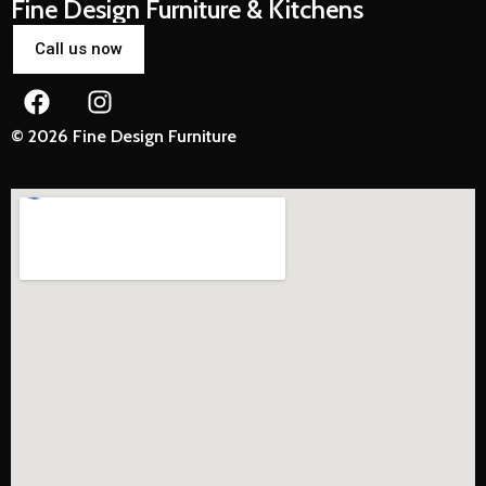
Fine Design Furniture & Kitchens
Call us now
© 2026 Fine Design Furniture