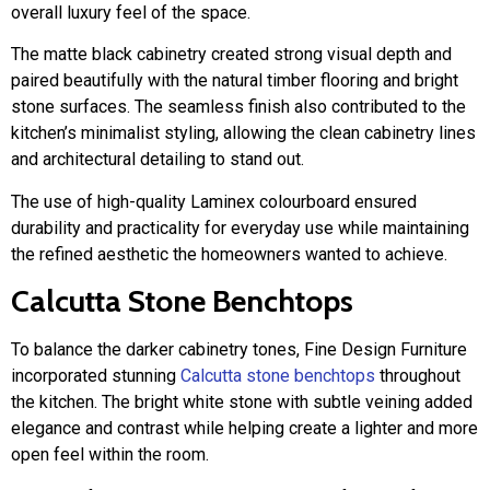
overall luxury feel of the space.
The matte black cabinetry created strong visual depth and
paired beautifully with the natural timber flooring and bright
stone surfaces. The seamless finish also contributed to the
kitchen’s minimalist styling, allowing the clean cabinetry lines
and architectural detailing to stand out.
The use of high-quality Laminex colourboard ensured
durability and practicality for everyday use while maintaining
the refined aesthetic the homeowners wanted to achieve.
Calcutta Stone Benchtops
To balance the darker cabinetry tones, Fine Design Furniture
incorporated stunning
Calcutta stone benchtops
throughout
the kitchen. The bright white stone with subtle veining added
elegance and contrast while helping create a lighter and more
open feel within the room.