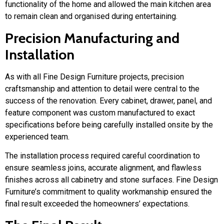
functionality of the home and allowed the main kitchen area
to remain clean and organised during entertaining.
Precision Manufacturing and
Installation
As with all Fine Design Furniture projects, precision
craftsmanship and attention to detail were central to the
success of the renovation. Every cabinet, drawer, panel, and
feature component was custom manufactured to exact
specifications before being carefully installed onsite by the
experienced team.
The installation process required careful coordination to
ensure seamless joins, accurate alignment, and flawless
finishes across all cabinetry and stone surfaces. Fine Design
Furniture’s commitment to quality workmanship ensured the
final result exceeded the homeowners’ expectations.