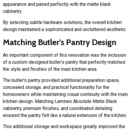
appearance and paired perfectly with the matte black
cabinetry.
By selecting subtle hardware solutions, the overall kitchen
design maintained a sophisticated and uncluttered aesthetic.
Matching Butler’s Pantry Design
An important component of this renovation was the inclusion
of a custom-designed butler’s pantry that perfectly matched
the style and finishes of the main kitchen area.
The butler’s pantry provided additional preparation space,
concealed storage, and practical functionality for the
homeowners while maintaining visual continuity with the main
kitchen design. Matching Laminex Absolute Matte Black
cabinetry, premium finishes, and coordinated detailing
ensured the pantry felt like a natural extension of the kitchen.
This additional storage and workspace greatly improved the