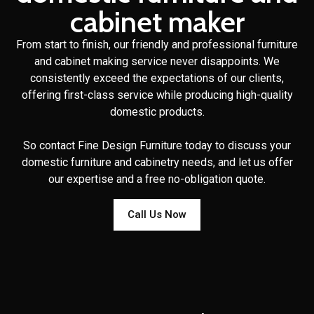
cabinet maker
From start to finish, our friendly and professional furniture
and cabinet making service never disappoints. We
consistently exceed the expectations of our clients,
offering first-class service while producing high-quality
domestic products.
So contact Fine Design Furniture today to discuss your
domestic furniture and cabinetry needs, and let us offer
our expertise and a free no-obligation quote.
Call Us Now