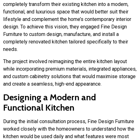
completely transform their existing kitchen into a modern,
functional, and luxurious space that would better suit their
lifestyle and complement the home’s contemporary interior
design. To achieve this vision, they engaged
Fine Design
Furniture
to custom design, manufacture, and install a
completely renovated kitchen tailored specifically to their
needs.
The project involved reimagining the entire kitchen layout
while incorporating premium materials, integrated appliances,
and custom cabinetry solutions that would maximise storage
and create a seamless, high-end appearance.
Designing a Modern and
Functional Kitchen
During the initial consultation process, Fine Design Furniture
worked closely with the homeowners to understand how the
kitchen would be used daily and what features were most