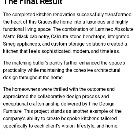
The Final Result
The completed kitchen renovation successfully transformed
the heart of this Graceville home into a luxurious and highly
functional living space. The combination of Laminex Absolute
Matte Black cabinetry, Calcutta stone benchtops, integrated
Smeg appliances, and custom storage solutions created a
kitchen that feels sophisticated, modern, and timeless.
The matching butler’s pantry further enhanced the space’s
practicality while maintaining the cohesive architectural
design throughout the home.
The homeowners were thrilled with the outcome and
appreciated the collaborative design process and
exceptional craftsmanship delivered by Fine Design
Furniture. This project stands as another example of the
company’s ability to create bespoke kitchens tailored
specifically to each client’s vision, lifestyle, and home.