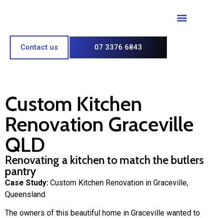
Paint & Polish
Contact us
07 3376 6843
Custom Kitchen
Renovation Graceville
QLD
Renovating a kitchen to match the butlers
pantry
Case Study:
Custom Kitchen Renovation in Graceville,
Queensland
The owners of this beautiful home in Graceville wanted to