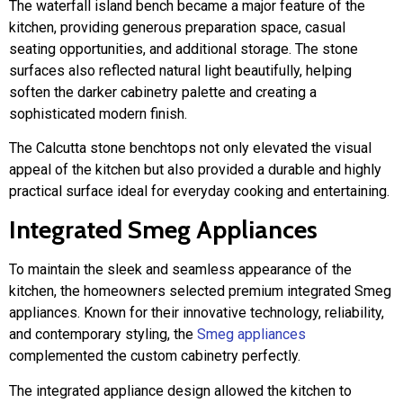
The waterfall island bench became a major feature of the
kitchen, providing generous preparation space, casual
seating opportunities, and additional storage. The stone
surfaces also reflected natural light beautifully, helping
soften the darker cabinetry palette and creating a
sophisticated modern finish.
The Calcutta stone benchtops not only elevated the visual
appeal of the kitchen but also provided a durable and highly
practical surface ideal for everyday cooking and entertaining.
Integrated Smeg Appliances
To maintain the sleek and seamless appearance of the
kitchen, the homeowners selected premium integrated Smeg
appliances. Known for their innovative technology, reliability,
and contemporary styling, the
Smeg appliances
complemented the custom cabinetry perfectly.
The integrated appliance design allowed the kitchen to