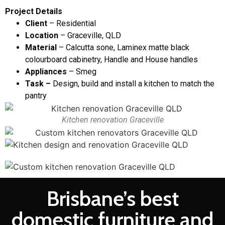
Project Details
Client
– Residential
Location
– Graceville, QLD
Material
– Calcutta sone, Laminex matte black
colourboard cabinetry, Handle and House handles
Appliances
– Smeg
Task –
Design, build and install a kitchen to match the
pantry
Kitchen renovation Graceville
Brisbane’s best
domestic furniture and