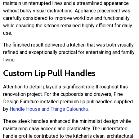
maintain uninterrupted lines and a streamlined appearance
without bulky visual distractions. Appliance placement was
carefully considered to improve workflow and functionality
while ensuring the kitchen remained highly efficient for daily
use.
The finished result delivered a kitchen that was both visually
refined and exceptionally practical for entertaining and family
living.
Custom Lip Pull Handles
Attention to detail played a significant role throughout this
renovation project. For the cupboards and drawers, Fine
Design Furniture installed premium lip pull handles supplied
by
Handle House and Things Caloundra
.
These sleek handles enhanced the minimalist design while
maintaining easy access and practicality. The understated
handle profile contributed to the kitchen’s clean, architectural