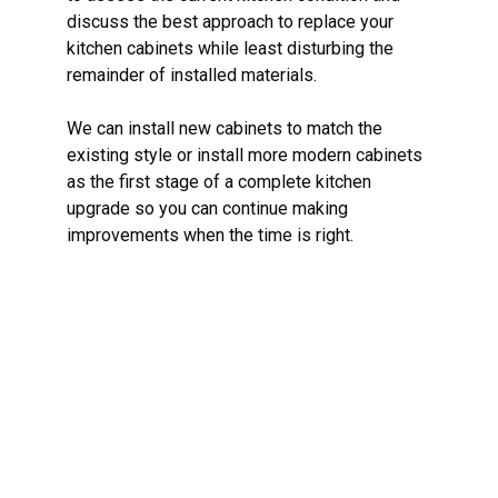
discuss the best approach to replace your
kitchen cabinets while least disturbing the
remainder of installed materials.
We can install new cabinets to match the
existing style or install more modern cabinets
as the first stage of a complete kitchen
upgrade so you can continue making
improvements when the time is right.