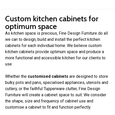
Custom kitchen cabinets for
optimum space
As kitchen space is precious, Fine Design Furniture do all
we can to design, build and install the perfect kitchen
cabinets for each individual home. We believe custom
kitchen cabinets provide optimum space and produce a
more functional and accessible kitchen for our clients to
use.
Whether the
customised cabinets
are designed to store
bulky pots and pans, specialised appliances, utensils and
cutlery, or the faithful Tupperware clutter, Fine Design
Furniture will create a cabinet space to suit. We consider
the shape, size and frequency of cabinet use and
customise a cabinet to fit and function perfectly.