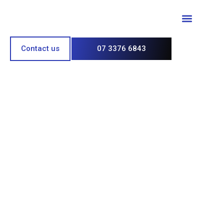
Paint & Polish
Contact us
07 3376 6843