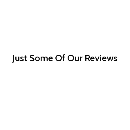
Just Some Of Our Reviews