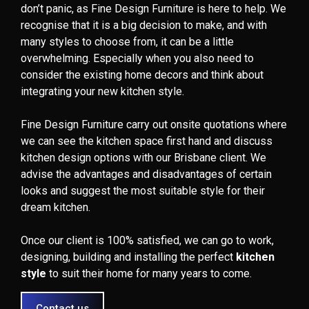
don’t panic, as Fine Design Furniture is here to help. We
recognise that it is a big decision to make, and with
many styles to choose from, it can be a little
overwhelming. Especially when you also need to
consider the existing home decors and think about
integrating your new kitchen style.
Fine Design Furniture carry out onsite quotations where
we can see the kitchen space first hand and discuss
kitchen design options with our Brisbane client. We
advise the advantages and disadvantages of certain
looks and suggest the most suitable style for their
dream kitchen.
Once our client is 100% satisfied, we can go to work,
designing, building and installing the perfect
kitchen
style
to suit their home for many years to come.
Contact us