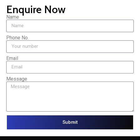
Enquire Now
Name
Phone No.
Email
Message
Submit