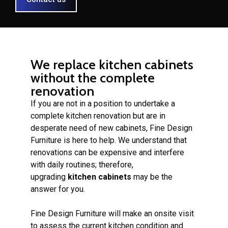
We replace kitchen cabinets
without the complete
renovation
If you are not in a position to undertake a
complete kitchen renovation but are in
desperate need of new cabinets, Fine Design
Furniture is here to help. We understand that
renovations can be expensive and interfere
with daily routines; therefore,
upgrading
kitchen cabinets
may be the
answer for you.
Fine Design Furniture will make an onsite visit
to assess the current kitchen condition and