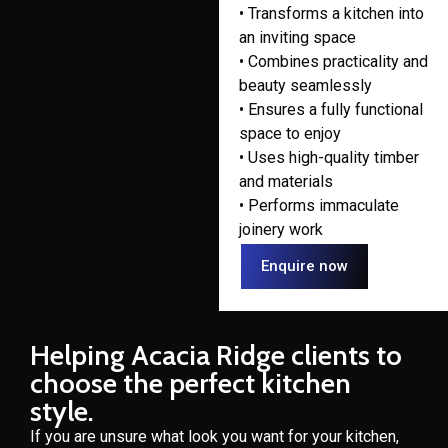
• Transforms a kitchen into
an inviting space
• Combines practicality and
beauty seamlessly
• Ensures a fully functional
space to enjoy
• Uses high-quality timber
and materials
• Performs immaculate
joinery work
Enquire now
Helping Acacia Ridge clients to
choose the perfect kitchen
style.
If you are unsure what look you want for your kitchen,