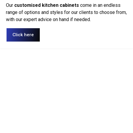
Our
customised kitchen cabinets
come in an endless
range of options and styles for our clients to choose from,
with our expert advice on hand if needed.
Click here