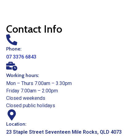
Contact Info
Phone:
07 3376 6843
Working hours:
Mon – Thurs 7.00am – 3.30pm
Friday 7.00am – 2.00pm
Closed weekends
Closed public holidays
Location:
23 Staple Street Seventeen Mile Rocks, QLD 4073