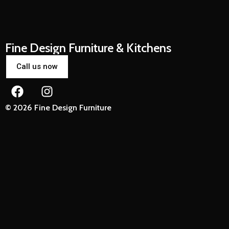
Fine Design Furniture & Kitchens
Call us now
© 2026 Fine Design Furniture