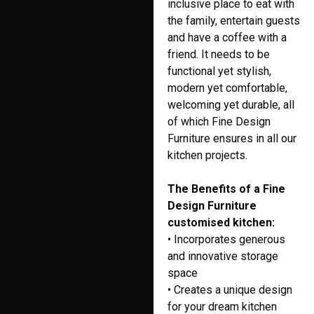
inclusive place to eat with
the family, entertain guests
and have a coffee with a
friend. It needs to be
functional yet stylish,
modern yet comfortable,
welcoming yet durable, all
of which Fine Design
Furniture ensures in all our
kitchen projects.
The Benefits of a Fine
Design Furniture
customised kitchen:
• Incorporates generous
and innovative storage
space
• Creates a unique design
for your dream kitchen