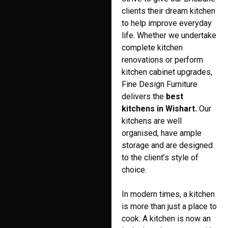
clients their dream kitchen
to help improve everyday
life. Whether we undertake
complete kitchen
renovations or perform
kitchen cabinet upgrades,
Fine Design Furniture
delivers the
best
kitchens in Wishart.
Our
kitchens are well
organised, have ample
storage and are designed
to the client’s style of
choice.
In modern times, a kitchen
is more than just a place to
cook. A kitchen is now an