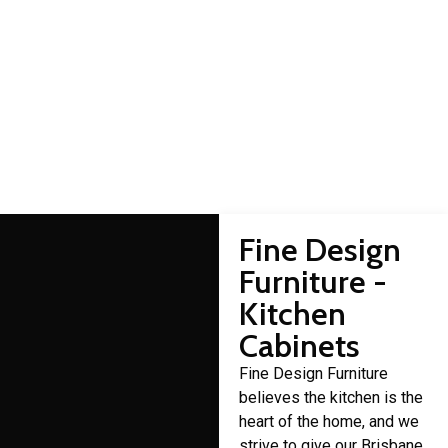
Acacia Ridge cabinet
makers
Domestic cabinet making is a craft that Fine Design Furniture
has over 30 years of experience in.
Fine Design
Furniture -
Kitchen
Cabinets
Fine Design Furniture
believes the kitchen is the
heart of the home, and we
strive to give our Brisbane