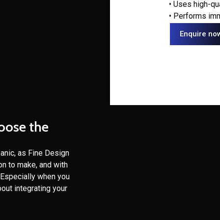
• Uses high-qu
• Performs imm
Enquire no
hoose the
panic, as Fine Design
ion to make, and with
. Especially when you
out integrating your