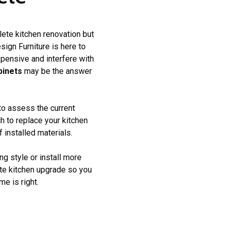
lete kitchen renovation but
ign Furniture is here to
pensive and interfere with
binets
may be the answer
 to assess the current
h to replace your kitchen
 installed materials.
ng style or install more
ete kitchen upgrade so you
e is right.