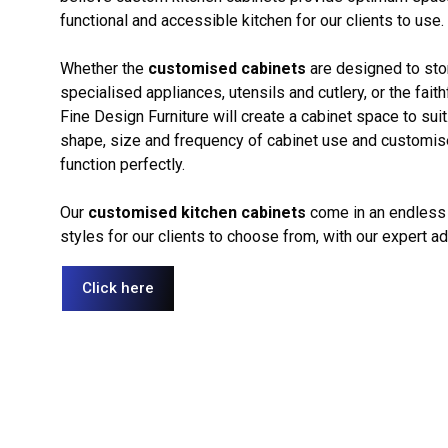
functional and accessible kitchen for our clients to use.
Whether the
customised cabinets
are designed to sto
specialised appliances, utensils and cutlery, or the faith
Fine Design Furniture will create a cabinet space to sui
shape, size and frequency of cabinet use and customise 
function perfectly.
Our
customised kitchen cabinets
come in an endless 
styles for our clients to choose from, with our expert a
Click here