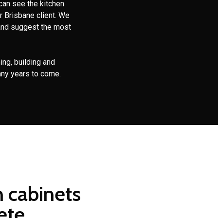
can see the kitchen
r Brisbane client. We
and suggest the most
ing, building and
any years to come.
n cabinets
ete