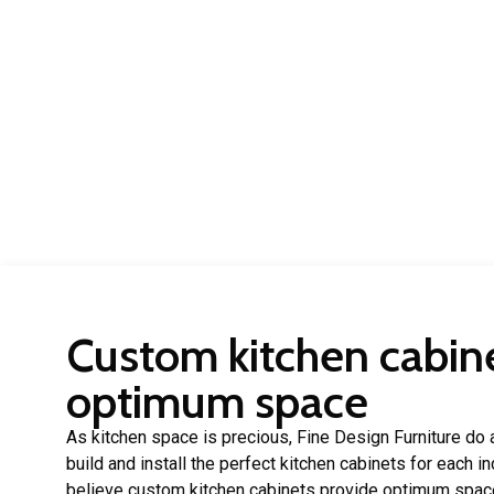
Custom kitchen cabine
optimum space
As kitchen space is precious, Fine Design Furniture do a
build and install the perfect kitchen cabinets for each 
believe custom kitchen cabinets provide optimum spac