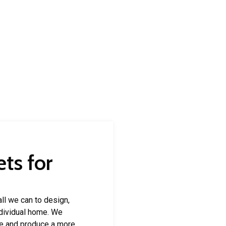
ts for
ll we can to design,
individual home. We
e and produce a more