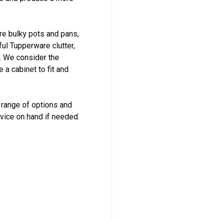
re bulky pots and pans,
ful Tupperware clutter,
t. We consider the
a cabinet to fit and
range of options and
dvice on hand if needed.