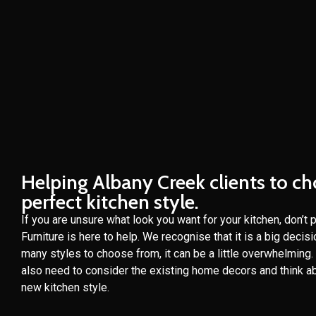
Helping Albany Creek clients to c
perfect kitchen style.
If you are unsure what look you want for your kitchen, don’t 
Furniture is here to help. We recognise that it is a big decis
many styles to choose from, it can be a little overwhelming
also need to consider the existing home decors and think ab
new kitchen style.