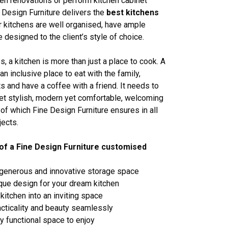
en renovations or perform kitchen cabinet
 Design Furniture delivers the
best kitchens
 kitchens are well organised, have ample
 designed to the client’s style of choice.
, a kitchen is more than just a place to cook. A
an inclusive place to eat with the family,
s and have a coffee with a friend. It needs to
yet stylish, modern yet comfortable, welcoming
l of which Fine Design Furniture ensures in all
jects.
of a Fine Design Furniture customised
 generous and innovative storage space
ique design for your dream kitchen
kitchen into an inviting space
cticality and beauty seamlessly
ly functional space to enjoy