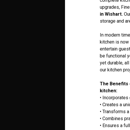
complete kitch
upgrades, Fine
in Wishart.
Our
storage and are
In modern times
kitchen is now 
entertain guest
be functional 
yet durable, al
our kitchen pro
The Benefits 
kitchen:
• Incorporates
• Creates a un
• Transforms a 
• Combines pra
• Ensures a ful