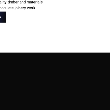
ality timber and materials
aculate joinery work
w