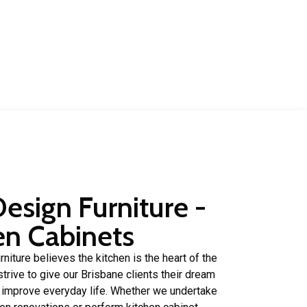
rs
of experience in.
Design Furniture -
en Cabinets
niture believes the kitchen is the heart of the
trive to give our Brisbane clients their dream
p improve everyday life. Whether we undertake