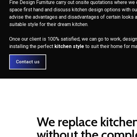
Fine Design Furniture carry out onsite quotations where we 
space first hand and discuss kitchen design options with ou
advise the advantages and disadvantages of certain looks 
suitable style for their dream kitchen.
Once our client is 100% satisfied, we can go to work, design
installing the perfect
kitchen style
to suit their home for m
Contact us
We replace kitche
without the compl