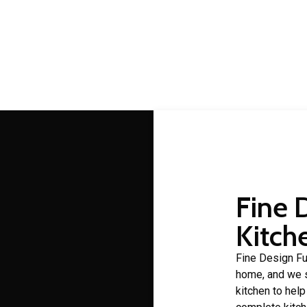
lbany Creek cabinet make
 making is a craft that Fine Design Furniture has over 30 years 
Fine 
Kitch
Fine Design Fur
home, and we s
kitchen to hel