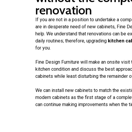
renovation
If you are not in a position to undertake a comp
are in desperate need of new cabinets, Fine Des
help. We understand that renovations can be ex
daily routines; therefore, upgrading
kitchen ca
for you.
Fine Design Furniture will make an onsite visit
kitchen condition and discuss the best approac
cabinets while least disturbing the remainder of
We can install new cabinets to match the existi
modern cabinets as the first stage of a compl
can continue making improvements when the tim