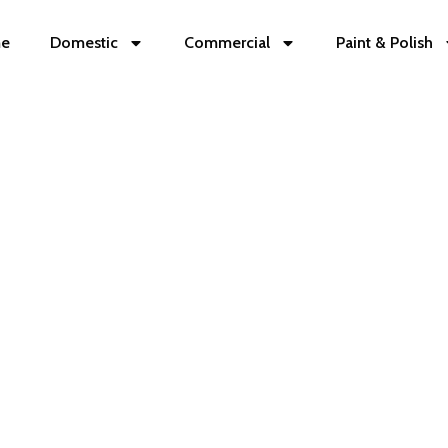
e
Domestic
Commercial
Paint & Polish