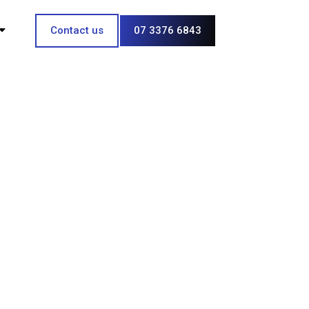
Contact us
07 3376 6843