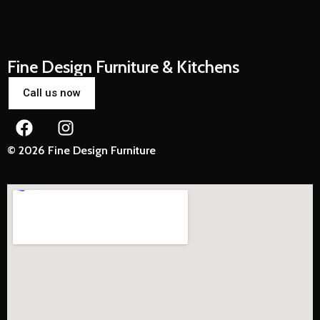
Fine Design Furniture & Kitchens
Call us now
© 2026 Fine Design Furniture