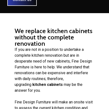
We replace kitchen cabinets
without the complete
renovation
If you are not in a position to undertake a
complete kitchen renovation but are in
desperate need of new cabinets, Fine Design
Furniture is here to help. We understand that
renovations can be expensive and interfere
with daily routines; therefore,
upgrading
kitchen cabinets
may be the
answer for you.
Fine Design Furniture will make an onsite visit
to assess the current kitchen condition and