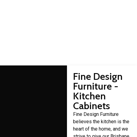
Albion cabinet makers
Domestic cabinet making is a craft that Fine Design Furniture
has over 30 years of experience in.
Fine Design
Furniture -
Kitchen
Cabinets
Fine Design Furniture
believes the kitchen is the
heart of the home, and we
strive to give our Brisbane