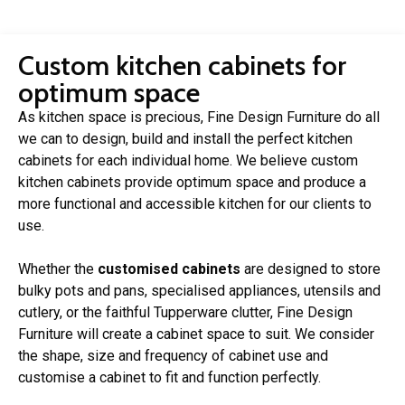
Custom kitchen cabinets for
optimum space
As kitchen space is precious, Fine Design Furniture do all
we can to design, build and install the perfect kitchen
cabinets for each individual home. We believe custom
kitchen cabinets provide optimum space and produce a
more functional and accessible kitchen for our clients to
use.
Whether the
customised cabinets
are designed to store
bulky pots and pans, specialised appliances, utensils and
cutlery, or the faithful Tupperware clutter, Fine Design
Furniture will create a cabinet space to suit. We consider
the shape, size and frequency of cabinet use and
customise a cabinet to fit and function perfectly.