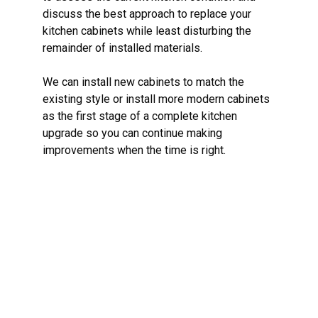
discuss the best approach to replace your
kitchen cabinets while least disturbing the
remainder of installed materials.
We can install new cabinets to match the
existing style or install more modern cabinets
as the first stage of a complete kitchen
upgrade so you can continue making
improvements when the time is right.