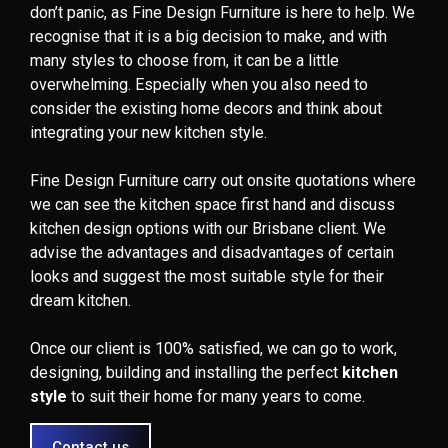
don’t panic, as Fine Design Furniture is here to help. We
recognise that it is a big decision to make, and with
many styles to choose from, it can be a little
overwhelming. Especially when you also need to
consider the existing home decors and think about
integrating your new kitchen style.
Fine Design Furniture carry out onsite quotations where
we can see the kitchen space first hand and discuss
kitchen design options with our Brisbane client. We
advise the advantages and disadvantages of certain
looks and suggest the most suitable style for their
dream kitchen.
Once our client is 100% satisfied, we can go to work,
designing, building and installing the perfect
kitchen
style
to suit their home for many years to come.
Contact us