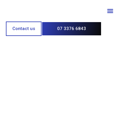
Paint & Polish
Contact us
07 3376 6843