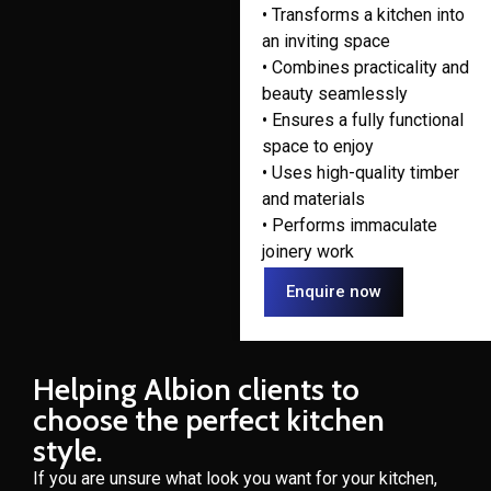
• Transforms a kitchen into
an inviting space
• Combines practicality and
beauty seamlessly
• Ensures a fully functional
space to enjoy
• Uses high-quality timber
and materials
• Performs immaculate
joinery work
Enquire now
Helping Albion clients to
choose the perfect kitchen
style.
If you are unsure what look you want for your kitchen,