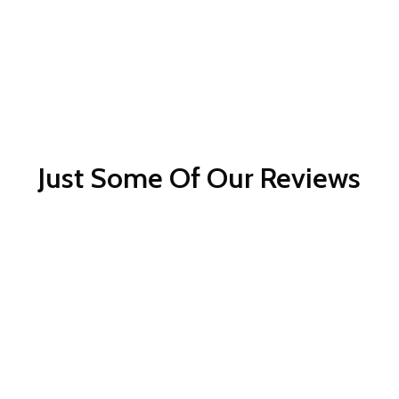
Just Some Of Our Reviews