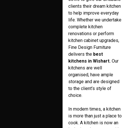
clients their dream kitchen
to help improve everyday
life. Whether we undertake
complete kitchen
renovations or perform
kitchen cabinet upgrades,
Fine Design Furniture
delivers the
best
kitchens in Wishart.
Our
kitchens are well
organised, have ample
storage and are designed
to the client’s style of
choice.
In modern times, a kitchen
is more than just a place to
cook. A kitchen is now an