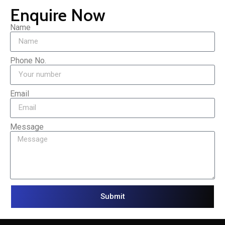
Enquire Now
Name
Phone No.
Email
Message
Submit