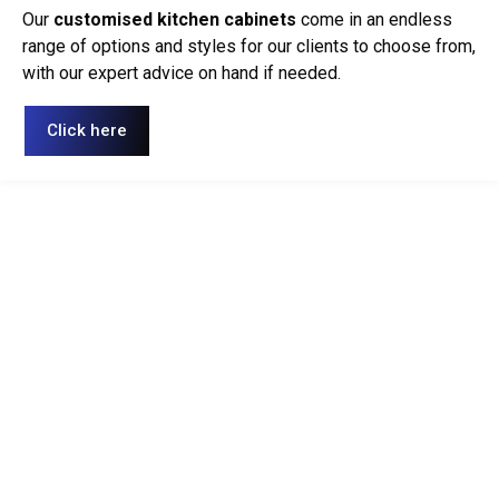
Our
customised kitchen cabinets
come in an endless
range of options and styles for our clients to choose from,
with our expert advice on hand if needed.
Click here