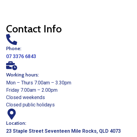
Contact Info
Phone:
07 3376 6843
Working hours:
Mon – Thurs 7.00am – 3.30pm
Friday 7.00am – 2.00pm
Closed weekends
Closed public holidays
Location:
23 Staple Street Seventeen Mile Rocks, QLD 4073