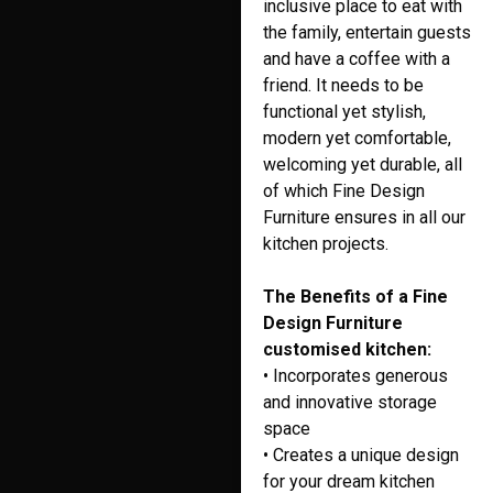
inclusive place to eat with
the family, entertain guests
and have a coffee with a
friend. It needs to be
functional yet stylish,
modern yet comfortable,
welcoming yet durable, all
of which Fine Design
Furniture ensures in all our
kitchen projects.
The Benefits of a Fine
Design Furniture
customised kitchen:
• Incorporates generous
and innovative storage
space
• Creates a unique design
for your dream kitchen