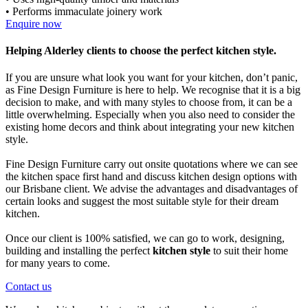
• Performs immaculate joinery work
Enquire now
Helping Alderley clients to choose the perfect kitchen style.
If you are unsure what look you want for your kitchen, don’t panic,
as Fine Design Furniture is here to help. We recognise that it is a big
decision to make, and with many styles to choose from, it can be a
little overwhelming. Especially when you also need to consider the
existing home decors and think about integrating your new kitchen
style.
Fine Design Furniture carry out onsite quotations where we can see
the kitchen space first hand and discuss kitchen design options with
our Brisbane client. We advise the advantages and disadvantages of
certain looks and suggest the most suitable style for their dream
kitchen.
Once our client is 100% satisfied, we can go to work, designing,
building and installing the perfect
kitchen style
to suit their home
for many years to come.
Contact us