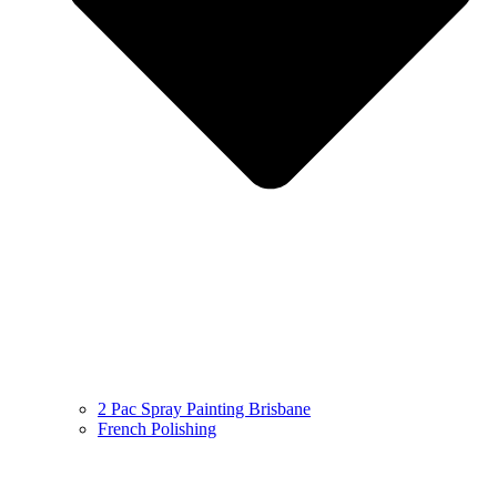
2 Pac Spray Painting Brisbane
French Polishing