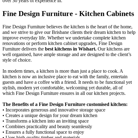
over 30 years of experience in.
Fine Design Furniture - Kitchen Cabinets
Fine Design Furniture believes the kitchen is the heart of the home,
and we strive to give our Brisbane clients their dream kitchen to help
improve everyday life. Whether we undertake complete kitchen
renovations or perform kitchen cabinet upgrades, Fine Design
Furniture delivers the
best kitchens in Wishart.
Our kitchens are
well organised, have ample storage and are designed to the client’s
style of choice.
In modern times, a kitchen is more than just a place to cook. A
kitchen is now an inclusive place to eat with the family, entertain
guests and have a coffee with a friend. It needs to be functional yet
stylish, modern yet comfortable, welcoming yet durable, all of
which Fine Design Furniture ensures in all our kitchen projects.
The Benefits of a Fine Design Furniture customised kitchen:
• Incorporates generous and innovative storage space
• Creates a unique design for your dream kitchen
• Transforms a kitchen into an inviting space
• Combines practicality and beauty seamlessly
• Ensures a fully functional space to enjoy
• Uses high-quality timber and materials