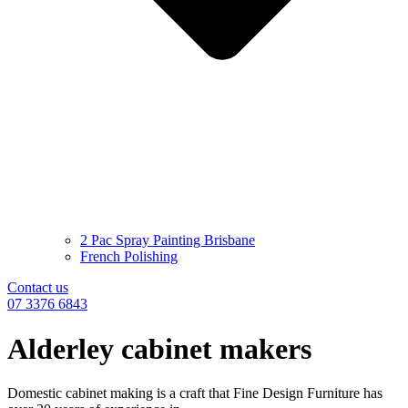
2 Pac Spray Painting Brisbane
French Polishing
Contact us
07 3376 6843
Alderley cabinet makers
Domestic cabinet making is a craft that Fine Design Furniture has