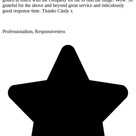
grateful for the above and beyond great service and ridiculously
good response time. Thanks Cindy x
Professionalism, Responsiveness