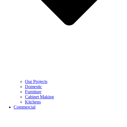
Our Projects
Domestic
Furniture
Cabinet Making
Kitchens
Commercial