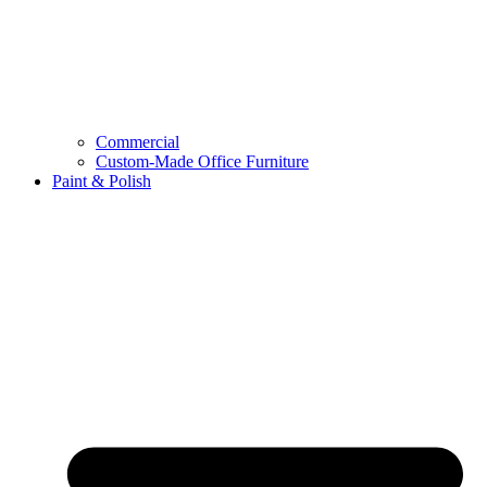
Commercial
Custom-Made Office Furniture
Paint & Polish