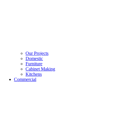
Our Projects
Domestic
Furniture
Cabinet Making
Kitchens
Commercial