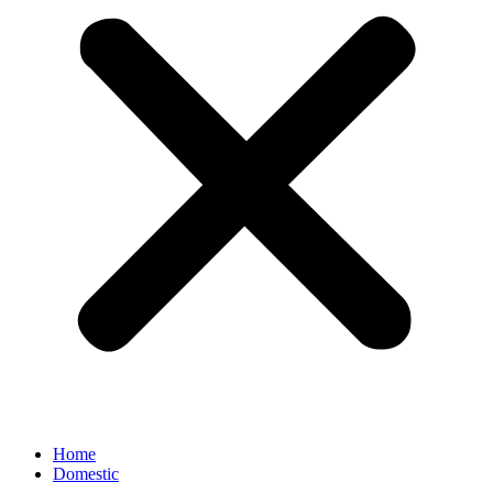
Home
Domestic