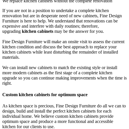
We replace kitchen cabinets without the complete renovation
If you are not in a position to undertake a complete kitchen
renovation but are in desperate need of new cabinets, Fine Design
Furniture is here to help. We understand that renovations can be
expensive and interfere with daily routines; therefore,
upgrading
kitchen cabinets
may be the answer for you.
Fine Design Furniture will make an onsite visit to assess the current
kitchen condition and discuss the best approach to replace your
kitchen cabinets while least disturbing the remainder of installed
materials.
We can install new cabinets to match the existing style or install
more modern cabinets as the first stage of a complete kitchen
upgrade so you can continue making improvements when the time is
right.
Custom kitchen cabinets for optimum space
As kitchen space is precious, Fine Design Furniture do all we can to
design, build and install the perfect kitchen cabinets for each
individual home. We believe custom kitchen cabinets provide
optimum space and produce a more functional and accessible
kitchen for our clients to use.