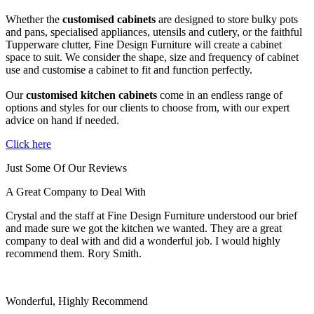
Whether the
customised cabinets
are designed to store bulky pots
and pans, specialised appliances, utensils and cutlery, or the faithful
Tupperware clutter, Fine Design Furniture will create a cabinet
space to suit. We consider the shape, size and frequency of cabinet
use and customise a cabinet to fit and function perfectly.
Our
customised kitchen cabinets
come in an endless range of
options and styles for our clients to choose from, with our expert
advice on hand if needed.
Click here
Just Some Of Our Reviews
A Great Company to Deal With
Crystal and the staff at Fine Design Furniture understood our brief
and made sure we got the kitchen we wanted. They are a great
company to deal with and did a wonderful job. I would highly
recommend them. Rory Smith.
Wonderful, Highly Recommend