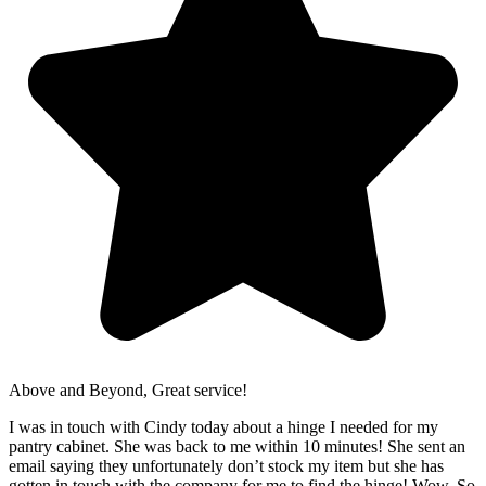
Above and Beyond, Great service!
I was in touch with Cindy today about a hinge I needed for my
pantry cabinet. She was back to me within 10 minutes! She sent an
email saying they unfortunately don’t stock my item but she has
gotten in touch with the company for me to find the hinge! Wow. So