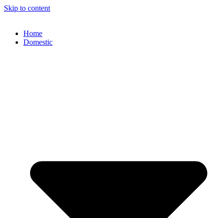
Skip to content
Home
Domestic