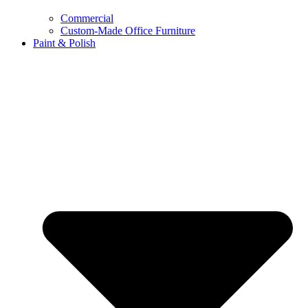
Commercial
Custom-Made Office Furniture
Paint & Polish