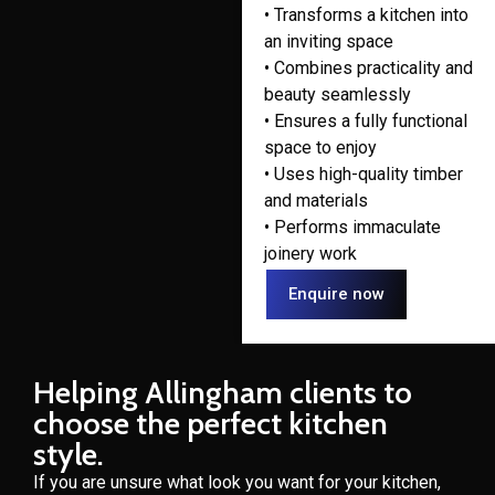
• Transforms a kitchen into
an inviting space
• Combines practicality and
beauty seamlessly
• Ensures a fully functional
space to enjoy
• Uses high-quality timber
and materials
• Performs immaculate
joinery work
Enquire now
Helping Allingham clients to
choose the perfect kitchen
style.
If you are unsure what look you want for your kitchen,