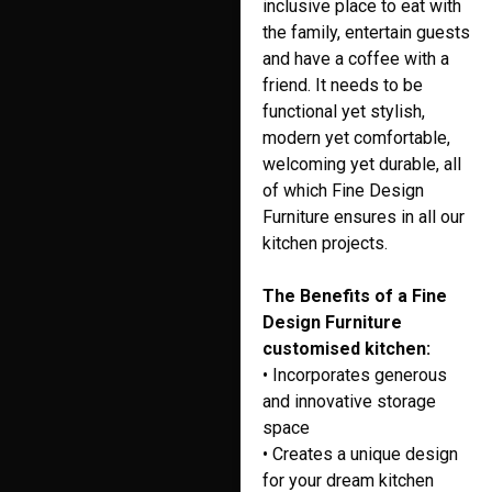
inclusive place to eat with
the family, entertain guests
and have a coffee with a
friend. It needs to be
functional yet stylish,
modern yet comfortable,
welcoming yet durable, all
of which Fine Design
Furniture ensures in all our
kitchen projects.
The Benefits of a Fine
Design Furniture
customised kitchen:
• Incorporates generous
and innovative storage
space
• Creates a unique design
for your dream kitchen