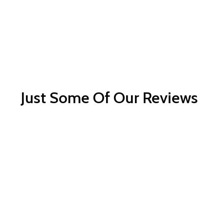
Just Some Of Our Reviews