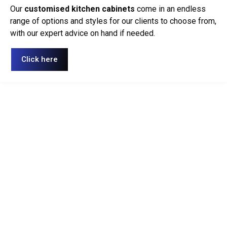
Our
customised kitchen cabinets
come in an endless
range of options and styles for our clients to choose from,
with our expert advice on hand if needed.
Click here