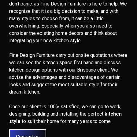
don’t panic, as Fine Design Furniture is here to help. We
recognise that it is a big decision to make, and with
many styles to choose from, it can be a little
overwhelming. Especially when you also need to
consider the existing home decors and think about
integrating your new kitchen style.
Fine Design Furniture carry out onsite quotations where
we can see the kitchen space first hand and discuss
kitchen design options with our Brisbane client. We
advise the advantages and disadvantages of certain
looks and suggest the most suitable style for their
dream kitchen.
Once our client is 100% satisfied, we can go to work,
designing, building and installing the perfect
kitchen
style
to suit their home for many years to come.
Contact us