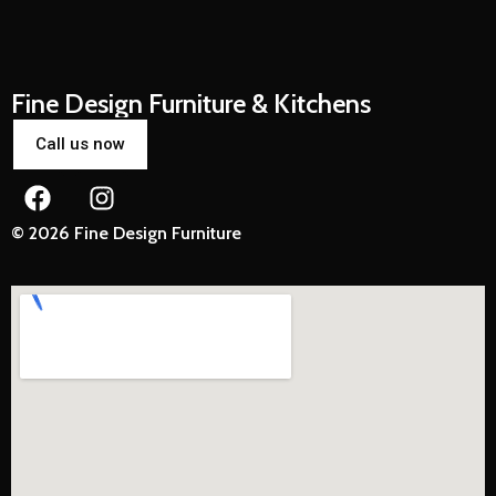
Fine Design Furniture & Kitchens
Call us now
© 2026 Fine Design Furniture