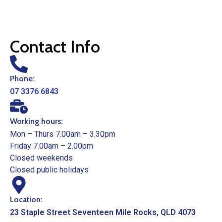
Contact Info
Phone:
07 3376 6843
Working hours:
Mon – Thurs 7.00am – 3.30pm
Friday 7.00am – 2.00pm
Closed weekends
Closed public holidays
Location:
23 Staple Street Seventeen Mile Rocks, QLD 4073