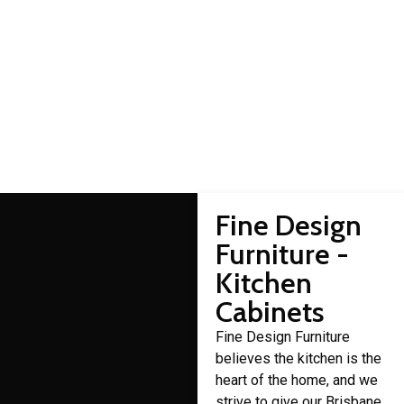
Allingham cabinet
makers
Domestic cabinet making is a craft that Fine Design Furniture
has over 30 years of experience in.
Fine Design
Furniture -
Kitchen
Cabinets
Fine Design Furniture
believes the kitchen is the
heart of the home, and we
strive to give our Brisbane