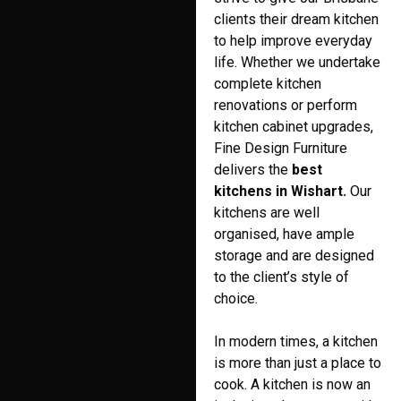
clients their dream kitchen
to help improve everyday
life. Whether we undertake
complete kitchen
renovations or perform
kitchen cabinet upgrades,
Fine Design Furniture
delivers the
best
kitchens in Wishart.
Our
kitchens are well
organised, have ample
storage and are designed
to the client’s style of
choice.
In modern times, a kitchen
is more than just a place to
cook. A kitchen is now an