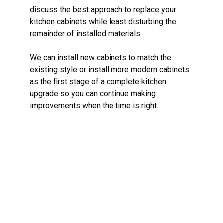
discuss the best approach to replace your
kitchen cabinets while least disturbing the
remainder of installed materials.
We can install new cabinets to match the
existing style or install more modern cabinets
as the first stage of a complete kitchen
upgrade so you can continue making
improvements when the time is right.