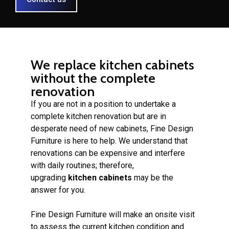
We replace kitchen cabinets
without the complete
renovation
If you are not in a position to undertake a
complete kitchen renovation but are in
desperate need of new cabinets, Fine Design
Furniture is here to help. We understand that
renovations can be expensive and interfere
with daily routines; therefore,
upgrading
kitchen cabinets
may be the
answer for you.
Fine Design Furniture will make an onsite visit
to assess the current kitchen condition and