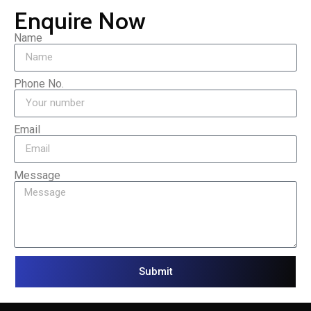
Enquire Now
Name
Phone No.
Email
Message
Submit