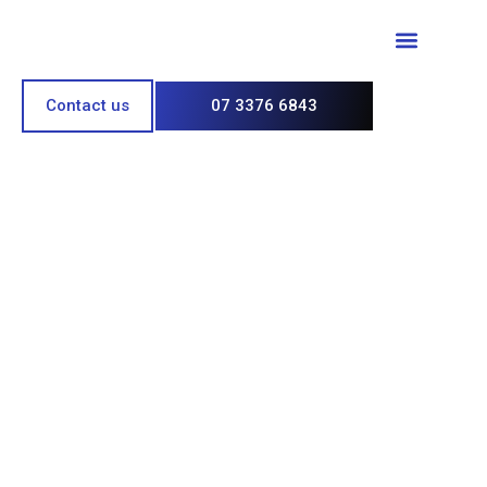
Paint & Polish
Contact us
07 3376 6843