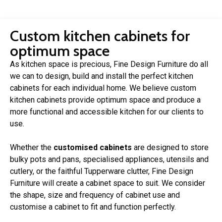
Custom kitchen cabinets for
optimum space
As kitchen space is precious, Fine Design Furniture do all
we can to design, build and install the perfect kitchen
cabinets for each individual home. We believe custom
kitchen cabinets provide optimum space and produce a
more functional and accessible kitchen for our clients to
use.
Whether the
customised cabinets
are designed to store
bulky pots and pans, specialised appliances, utensils and
cutlery, or the faithful Tupperware clutter, Fine Design
Furniture will create a cabinet space to suit. We consider
the shape, size and frequency of cabinet use and
customise a cabinet to fit and function perfectly.