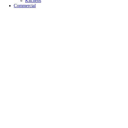
Kitchens
Commercial