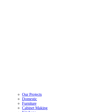
Our Projects
Domestic
Furniture
Cabinet Making