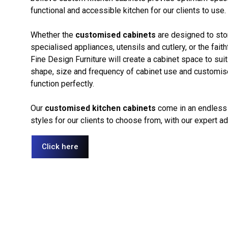
functional and accessible kitchen for our clients to use.
Whether the
customised cabinets
are designed to sto
specialised appliances, utensils and cutlery, or the faith
Fine Design Furniture will create a cabinet space to sui
shape, size and frequency of cabinet use and customise 
function perfectly.
Our
customised kitchen cabinets
come in an endless 
styles for our clients to choose from, with our expert a
Click here