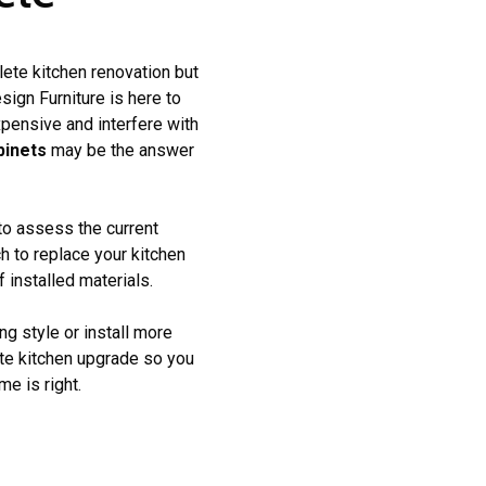
lete kitchen renovation but
ign Furniture is here to
pensive and interfere with
binets
may be the answer
 to assess the current
h to replace your kitchen
 installed materials.
ng style or install more
ete kitchen upgrade so you
e is right.