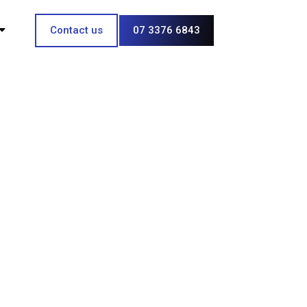
Contact us
07 3376 6843