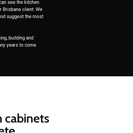
can see the kitchen
r Brisbane client. We
and suggest the most
ing, building and
any years to come.
n cabinets
ete