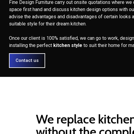
Fine Design Furniture carry out onsite quotations where we 
space first hand and discuss kitchen design options with ou
advise the advantages and disadvantages of certain looks 
suitable style for their dream kitchen.
Once our client is 100% satisfied, we can go to work, design
installing the perfect
kitchen style
to suit their home for m
Contact us
We replace kitche
without the compl