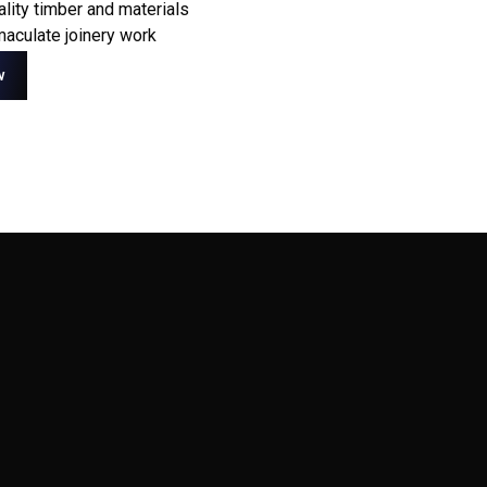
ality timber and materials
aculate joinery work
w