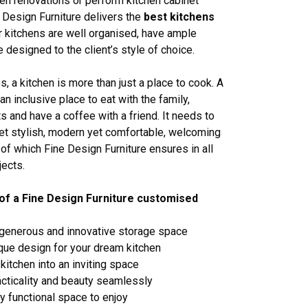
en renovations or perform kitchen cabinet
 Design Furniture delivers the
best kitchens
 kitchens are well organised, have ample
 designed to the client’s style of choice.
, a kitchen is more than just a place to cook. A
an inclusive place to eat with the family,
s and have a coffee with a friend. It needs to
yet stylish, modern yet comfortable, welcoming
l of which Fine Design Furniture ensures in all
jects.
of a Fine Design Furniture customised
 generous and innovative storage space
ique design for your dream kitchen
kitchen into an inviting space
cticality and beauty seamlessly
ly functional space to enjoy