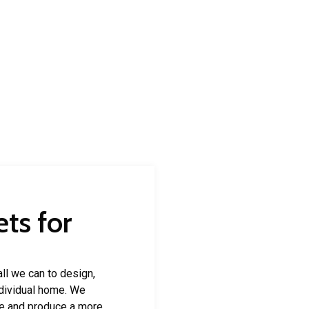
ts for
ll we can to design,
individual home. We
e and produce a more