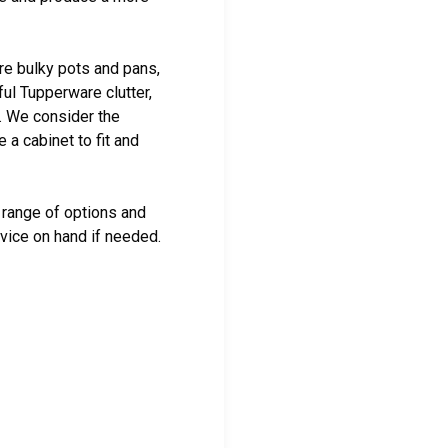
re bulky pots and pans,
ful Tupperware clutter,
t. We consider the
a cabinet to fit and
range of options and
dvice on hand if needed.