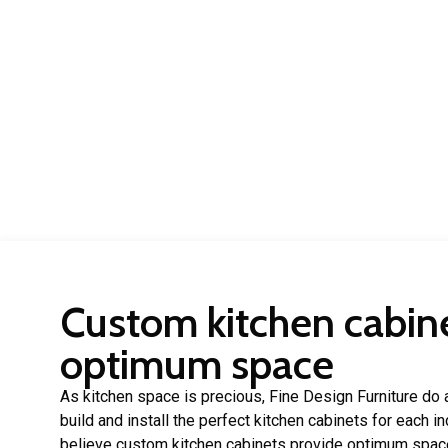
Custom kitchen cabine
optimum space
As kitchen space is precious, Fine Design Furniture do a
build and install the perfect kitchen cabinets for each 
believe custom kitchen cabinets provide optimum spac