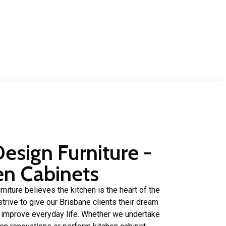
of experience in.
Design Furniture -
en Cabinets
niture believes the kitchen is the heart of the
trive to give our Brisbane clients their dream
p improve everyday life. Whether we undertake