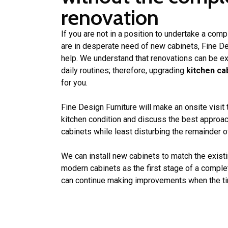
renovation
If you are not in a position to undertake a comp
are in desperate need of new cabinets, Fine Des
help. We understand that renovations can be ex
daily routines; therefore, upgrading
kitchen ca
for you.
Fine Design Furniture will make an onsite visit
kitchen condition and discuss the best approac
cabinets while least disturbing the remainder of
We can install new cabinets to match the existi
modern cabinets as the first stage of a compl
can continue making improvements when the tim