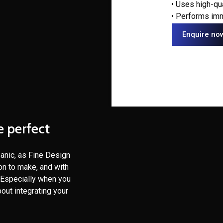
• Uses high-qu
• Performs imm
Enquire no
e perfect
panic, as Fine Design
ion to make, and with
. Especially when you
out integrating your