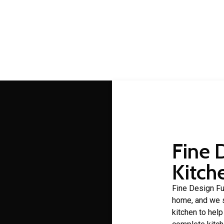
Ascot cabinet makers
 making is a craft that Fine Design Furniture has over 30 years 
Fine 
Kitch
Fine Design Fur
home, and we s
kitchen to hel