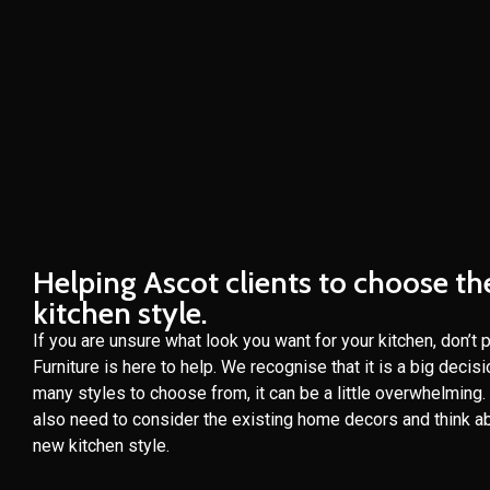
Helping Ascot clients to choose th
kitchen style.
If you are unsure what look you want for your kitchen, don’t 
Furniture is here to help. We recognise that it is a big decis
many styles to choose from, it can be a little overwhelming
also need to consider the existing home decors and think ab
new kitchen style.