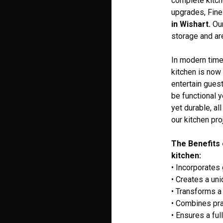
complete kitch
upgrades, Fine
in Wishart.
Our
storage and are
In modern times
kitchen is now 
entertain guest
be functional 
yet durable, al
our kitchen pro
The Benefits 
kitchen:
• Incorporates
• Creates a un
• Transforms a 
• Combines pra
• Ensures a ful