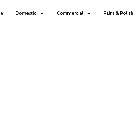
e
Domestic
Commercial
Paint & Polish