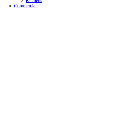
Kitchens
Commercial