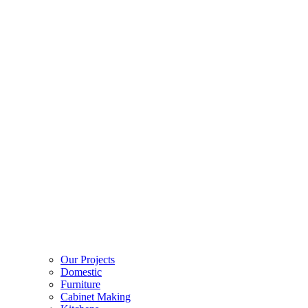
Our Projects
Domestic
Furniture
Cabinet Making