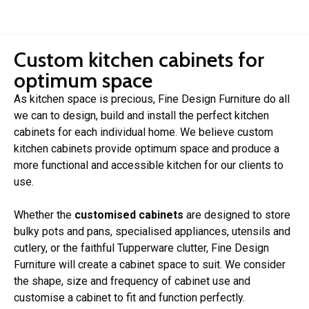
Custom kitchen cabinets for
optimum space
As kitchen space is precious, Fine Design Furniture do all
we can to design, build and install the perfect kitchen
cabinets for each individual home. We believe custom
kitchen cabinets provide optimum space and produce a
more functional and accessible kitchen for our clients to
use.
Whether the
customised cabinets
are designed to store
bulky pots and pans, specialised appliances, utensils and
cutlery, or the faithful Tupperware clutter, Fine Design
Furniture will create a cabinet space to suit. We consider
the shape, size and frequency of cabinet use and
customise a cabinet to fit and function perfectly.