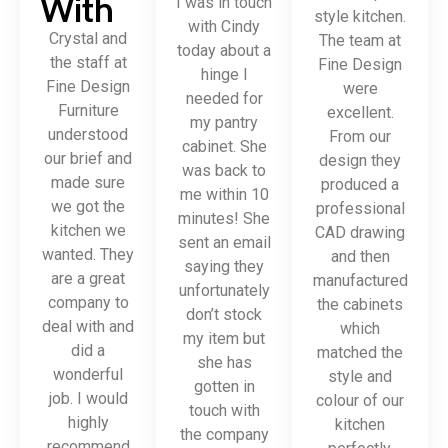
With
I was in touch
style kitchen.
with Cindy
Crystal and
The team at
today about a
the staff at
Fine Design
hinge I
Fine Design
were
needed for
Furniture
excellent.
my pantry
understood
From our
cabinet. She
our brief and
design they
was back to
made sure
produced a
me within 10
we got the
professional
minutes! She
kitchen we
CAD drawing
sent an email
wanted. They
and then
saying they
are a great
manufactured
unfortunately
company to
the cabinets
don’t stock
deal with and
which
my item but
did a
matched the
she has
wonderful
style and
gotten in
job. I would
colour of our
touch with
highly
kitchen
the company
recommend