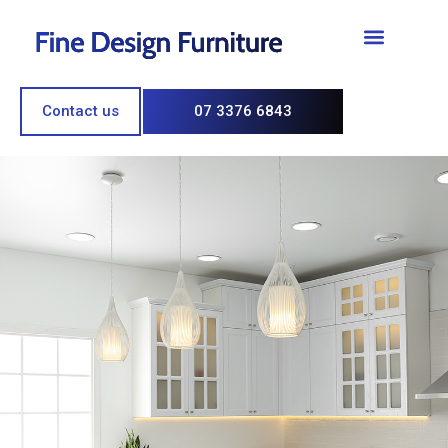
Contact us
07 3376 6843