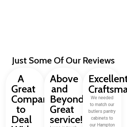
Just Some Of Our Reviews
A
Above
Excellen
Great
and
Craftsm
Company
Beyond,
We needed
to match our
to
Great
butlers pantry
Deal
service!
cabinets to
our Hampton