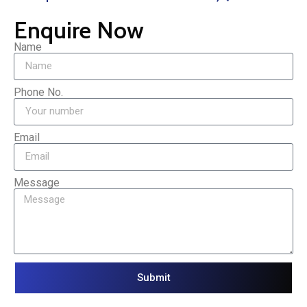
Enquire Now
Name
Phone No.
Email
Message
Submit