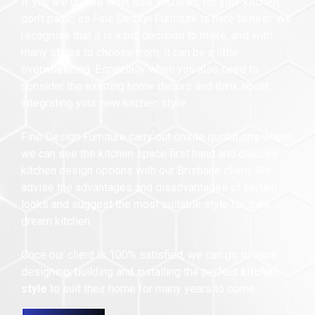
If you are unsure what look you want for your kitchen,
don’t panic, as Fine Design Furniture is here to help. We
recognise that it is a big decision to make, and with
many styles to choose from, it can be a little
overwhelming. Especially when you also need to
consider the existing home decors and think about
integrating your new kitchen style.
Fine Design Furniture carry out onsite quotations where
we can see the kitchen space first hand and discuss
kitchen design options with our Brisbane client. We
advise the advantages and disadvantages of certain
looks and suggest the most suitable style for their
dream kitchen.
Once our client is 100% satisfied, we can go to work,
designing, building and installing the perfect
kitchen
style
to suit their home for many years to come.