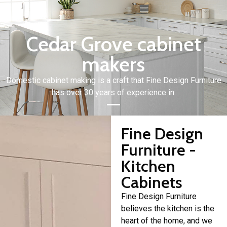
Cedar Grove cabinet
makers
Domestic cabinet making is a craft that Fine Design Furniture
has over 30 years of experience in.
Fine Design
Furniture -
Kitchen
Cabinets
Fine Design Furniture
believes the kitchen is the
heart of the home, and we