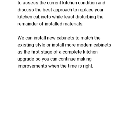
to assess the current kitchen condition and
discuss the best approach to replace your
kitchen cabinets while least disturbing the
remainder of installed materials.
We can install new cabinets to match the
existing style or install more modern cabinets
as the first stage of a complete kitchen
upgrade so you can continue making
improvements when the time is right.