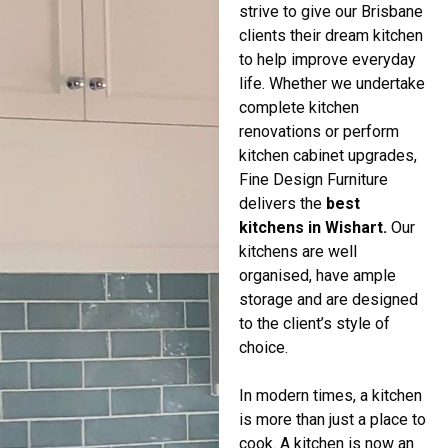
strive to give our Brisbane
clients their dream kitchen
to help improve everyday
life. Whether we undertake
complete kitchen
renovations or perform
kitchen cabinet upgrades,
Fine Design Furniture
delivers the
best
kitchens in Wishart.
Our
kitchens are well
organised, have ample
storage and are designed
to the client’s style of
choice.
In modern times, a kitchen
is more than just a place to
cook. A kitchen is now an