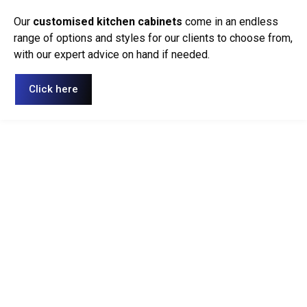
Our
customised kitchen cabinets
come in an endless
range of options and styles for our clients to choose from,
with our expert advice on hand if needed.
Click here