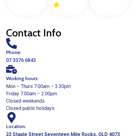
Contact Info
Phone:
07 3376 6843
Working hours:
Mon – Thurs 7.00am – 3.30pm
Friday 7.00am – 2.00pm
Closed weekends
Closed public holidays
Location:
23 Staple Street Seventeen Mile Rocks, QLD 4073