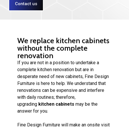
Contact us
We replace kitchen cabinets
without the complete
renovation
If you are not in a position to undertake a
complete kitchen renovation but are in
desperate need of new cabinets, Fine Design
Furniture is here to help. We understand that
renovations can be expensive and interfere
with daily routines; therefore,
upgrading
kitchen cabinets
may be the
answer for you.
Fine Design Furniture will make an onsite visit