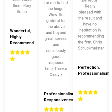
perfectly.
for me to find
them. Rory
Really
the hinge!
Smith.
pleased with
Wow. So
the result and
grateful for
have no
the above
hesitation in
Wonderful,
and beyond
recommending
Highly
great service
the firm. Chris
Recommend
and
Schuckmeister
ridiculously
good
response
Perfection,
time. Thanks
Professionalism
Cindy x
Professionalism,
Responsiveness