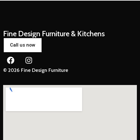
Fine Design Furniture & Kitchens
Call us now
© 2026 Fine Design Furniture