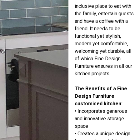
inclusive place to eat with
the family, entertain guests
and have a coffee with a
friend. It needs to be
functional yet stylish,
modern yet comfortable,
welcoming yet durable, all
of which Fine Design
Furniture ensures in all our
kitchen projects.
The Benefits of a Fine
Design Furniture
customised kitchen:
• Incorporates generous
and innovative storage
space
• Creates a unique design