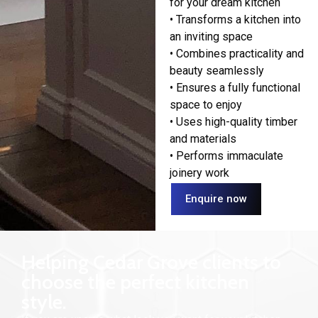
for your dream kitchen
• Transforms a kitchen into
an inviting space
• Combines practicality and
beauty seamlessly
• Ensures a fully functional
space to enjoy
• Uses high-quality timber
and materials
• Performs immaculate
joinery work
Enquire now
Helping Cedar Grove clients to
choose the perfect kitchen
style.