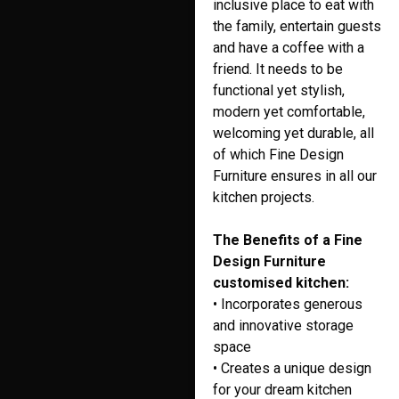
inclusive place to eat with
the family, entertain guests
and have a coffee with a
friend. It needs to be
functional yet stylish,
modern yet comfortable,
welcoming yet durable, all
of which Fine Design
Furniture ensures in all our
kitchen projects.
The Benefits of a Fine
Design Furniture
customised kitchen:
• Incorporates generous
and innovative storage
space
• Creates a unique design
for your dream kitchen