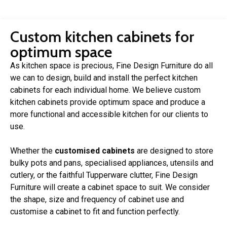
Custom kitchen cabinets for
optimum space
As kitchen space is precious, Fine Design Furniture do all
we can to design, build and install the perfect kitchen
cabinets for each individual home. We believe custom
kitchen cabinets provide optimum space and produce a
more functional and accessible kitchen for our clients to
use.
Whether the
customised cabinets
are designed to store
bulky pots and pans, specialised appliances, utensils and
cutlery, or the faithful Tupperware clutter, Fine Design
Furniture will create a cabinet space to suit. We consider
the shape, size and frequency of cabinet use and
customise a cabinet to fit and function perfectly.