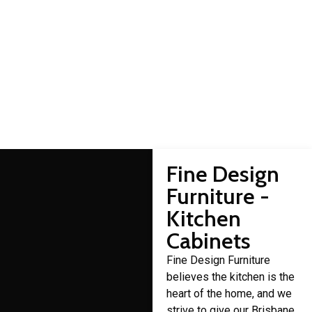
Commissioners Flat
cabinet makers
Domestic cabinet making is a craft that Fine Design Furniture
has over 30 years of experience in.
Fine Design
Furniture -
Kitchen
Cabinets
Fine Design Furniture
believes the kitchen is the
heart of the home, and we
strive to give our Brisbane