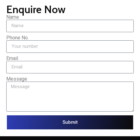
Enquire Now
Name
Phone No.
Email
Message
Submit