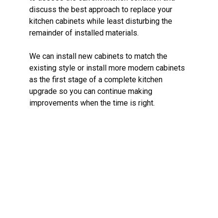
discuss the best approach to replace your
kitchen cabinets while least disturbing the
remainder of installed materials.
We can install new cabinets to match the
existing style or install more modern cabinets
as the first stage of a complete kitchen
upgrade so you can continue making
improvements when the time is right.