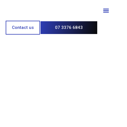
Paint & Polish
Contact us
07 3376 6843