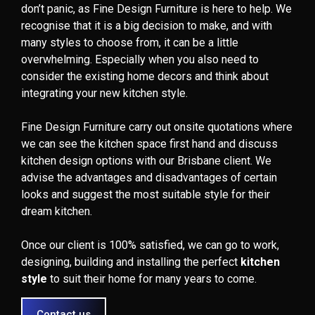
don’t panic, as Fine Design Furniture is here to help. We
recognise that it is a big decision to make, and with
many styles to choose from, it can be a little
overwhelming. Especially when you also need to
consider the existing home decors and think about
integrating your new kitchen style.
Fine Design Furniture carry out onsite quotations where
we can see the kitchen space first hand and discuss
kitchen design options with our Brisbane client. We
advise the advantages and disadvantages of certain
looks and suggest the most suitable style for their
dream kitchen.
Once our client is 100% satisfied, we can go to work,
designing, building and installing the perfect
kitchen
style
to suit their home for many years to come.
Contact us