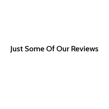
Just Some Of Our Reviews