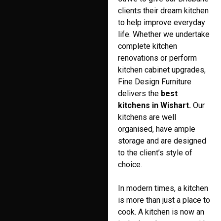
clients their dream kitchen
to help improve everyday
life. Whether we undertake
complete kitchen
renovations or perform
kitchen cabinet upgrades,
Fine Design Furniture
delivers the
best
kitchens in Wishart.
Our
kitchens are well
organised, have ample
storage and are designed
to the client’s style of
choice.
In modern times, a kitchen
is more than just a place to
cook. A kitchen is now an