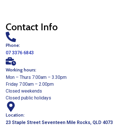
Contact Info
Phone:
07 3376 6843
Working hours:
Mon – Thurs 7.00am – 3.30pm
Friday 7.00am – 2.00pm
Closed weekends
Closed public holidays
Location:
23 Staple Street Seventeen Mile Rocks, QLD 4073