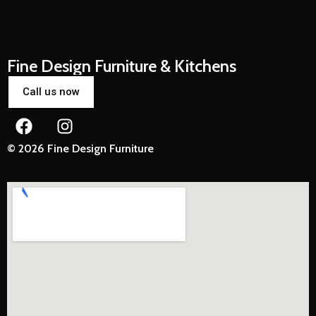
Fine Design Furniture & Kitchens
Call us now
© 2026 Fine Design Furniture