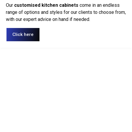
Our
customised kitchen cabinets
come in an endless
range of options and styles for our clients to choose from,
with our expert advice on hand if needed.
Click here