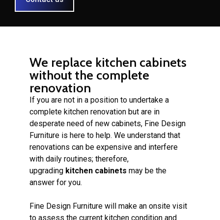
We replace kitchen cabinets
without the complete
renovation
If you are not in a position to undertake a
complete kitchen renovation but are in
desperate need of new cabinets, Fine Design
Furniture is here to help. We understand that
renovations can be expensive and interfere
with daily routines; therefore,
upgrading
kitchen cabinets
may be the
answer for you.
Fine Design Furniture will make an onsite visit
to assess the current kitchen condition and