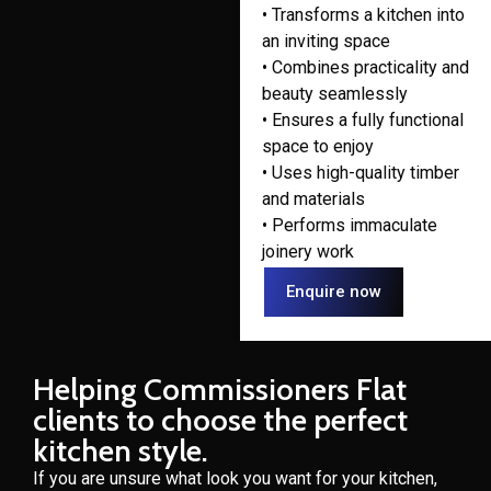
• Transforms a kitchen into
an inviting space
• Combines practicality and
beauty seamlessly
• Ensures a fully functional
space to enjoy
• Uses high-quality timber
and materials
• Performs immaculate
joinery work
Enquire now
Helping Commissioners Flat
clients to choose the perfect
kitchen style.
If you are unsure what look you want for your kitchen,