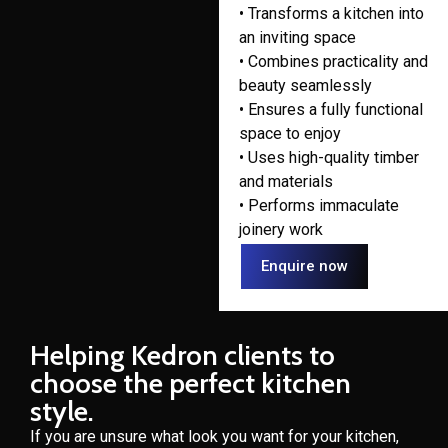
• Transforms a kitchen into
an inviting space
• Combines practicality and
beauty seamlessly
• Ensures a fully functional
space to enjoy
• Uses high-quality timber
and materials
• Performs immaculate
joinery work
Enquire now
Helping Kedron clients to
choose the perfect kitchen
style.
If you are unsure what look you want for your kitchen,