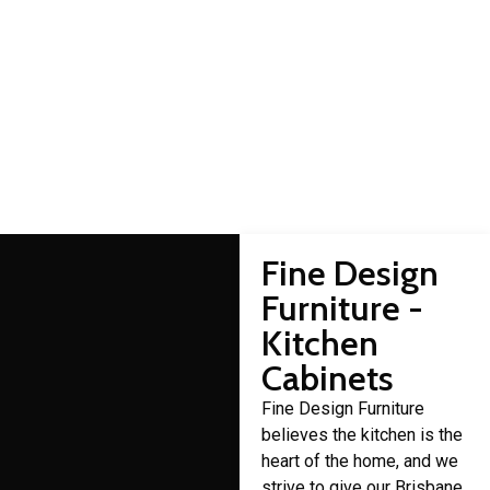
Kedron cabinet makers
Domestic cabinet making is a craft that Fine Design Furniture
has over 30 years of experience in.
Fine Design
Furniture -
Kitchen
Cabinets
Fine Design Furniture
believes the kitchen is the
heart of the home, and we
strive to give our Brisbane