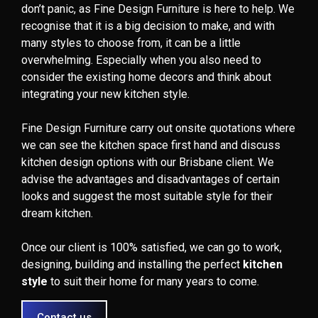
don’t panic, as Fine Design Furniture is here to help. We
recognise that it is a big decision to make, and with
many styles to choose from, it can be a little
overwhelming. Especially when you also need to
consider the existing home decors and think about
integrating your new kitchen style.
Fine Design Furniture carry out onsite quotations where
we can see the kitchen space first hand and discuss
kitchen design options with our Brisbane client. We
advise the advantages and disadvantages of certain
looks and suggest the most suitable style for their
dream kitchen.
Once our client is 100% satisfied, we can go to work,
designing, building and installing the perfect
kitchen
style
to suit their home for many years to come.
Contact us