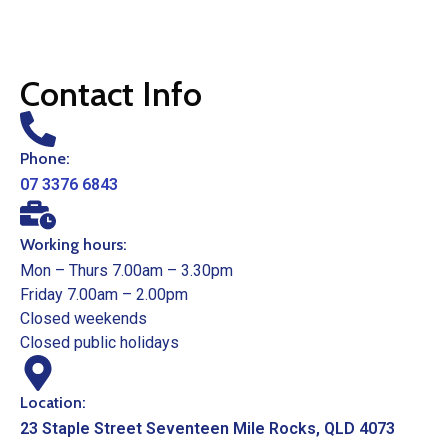
Contact Info
Phone:
07 3376 6843
Working hours:
Mon – Thurs 7.00am – 3.30pm
Friday 7.00am – 2.00pm
Closed weekends
Closed public holidays
Location:
23 Staple Street Seventeen Mile Rocks, QLD 4073