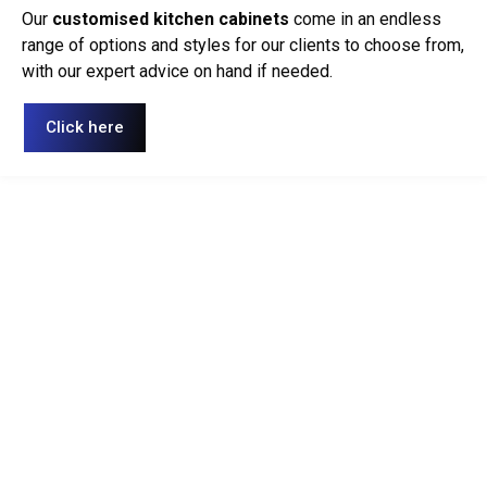
Our
customised kitchen cabinets
come in an endless
range of options and styles for our clients to choose from,
with our expert advice on hand if needed.
Click here