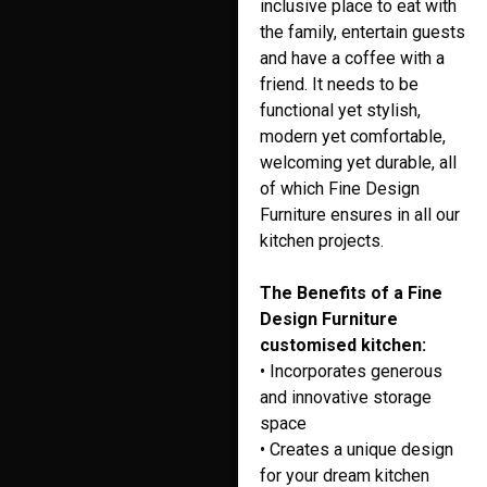
inclusive place to eat with
the family, entertain guests
and have a coffee with a
friend. It needs to be
functional yet stylish,
modern yet comfortable,
welcoming yet durable, all
of which Fine Design
Furniture ensures in all our
kitchen projects.
The Benefits of a Fine
Design Furniture
customised kitchen:
• Incorporates generous
and innovative storage
space
• Creates a unique design
for your dream kitchen