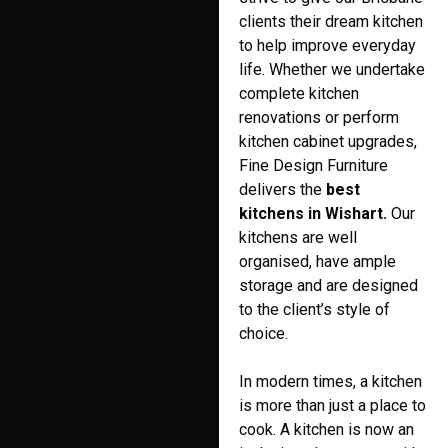
clients their dream kitchen
to help improve everyday
life. Whether we undertake
complete kitchen
renovations or perform
kitchen cabinet upgrades,
Fine Design Furniture
delivers the
best
kitchens in Wishart.
Our
kitchens are well
organised, have ample
storage and are designed
to the client’s style of
choice.
In modern times, a kitchen
is more than just a place to
cook. A kitchen is now an