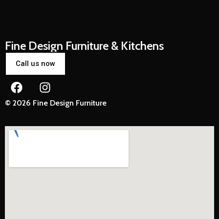
Fine Design Furniture & Kitchens
Call us now
© 2026 Fine Design Furniture