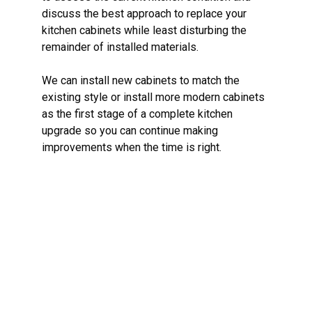
discuss the best approach to replace your
kitchen cabinets while least disturbing the
remainder of installed materials.
We can install new cabinets to match the
existing style or install more modern cabinets
as the first stage of a complete kitchen
upgrade so you can continue making
improvements when the time is right.