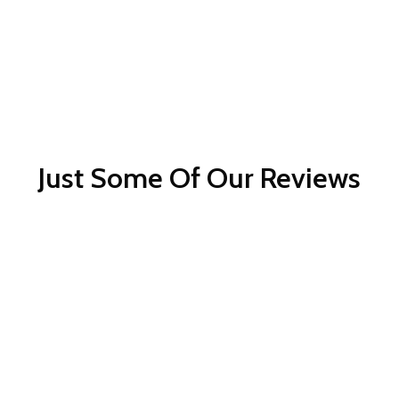
Just Some Of Our Reviews