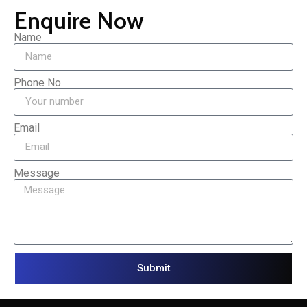
Enquire Now
Name
Phone No.
Email
Message
Submit