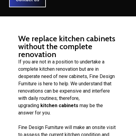
We replace kitchen cabinets
without the complete
renovation
If you are not in a position to undertake a
complete kitchen renovation but are in
desperate need of new cabinets, Fine Design
Furniture is here to help. We understand that
renovations can be expensive and interfere
with daily routines; therefore,
upgrading
kitchen cabinets
may be the
answer for you.
Fine Design Furniture will make an onsite visit
to assess the current kitchen condition and