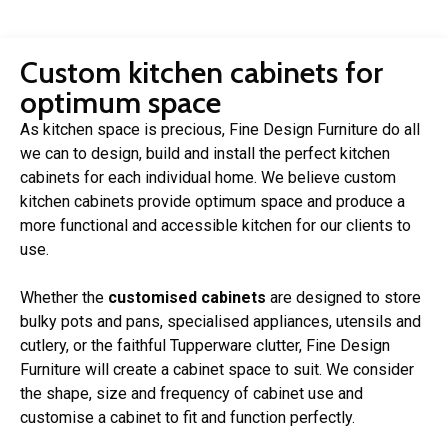
Custom kitchen cabinets for
optimum space
As kitchen space is precious, Fine Design Furniture do all
we can to design, build and install the perfect kitchen
cabinets for each individual home. We believe custom
kitchen cabinets provide optimum space and produce a
more functional and accessible kitchen for our clients to
use.
Whether the
customised cabinets
are designed to store
bulky pots and pans, specialised appliances, utensils and
cutlery, or the faithful Tupperware clutter, Fine Design
Furniture will create a cabinet space to suit. We consider
the shape, size and frequency of cabinet use and
customise a cabinet to fit and function perfectly.