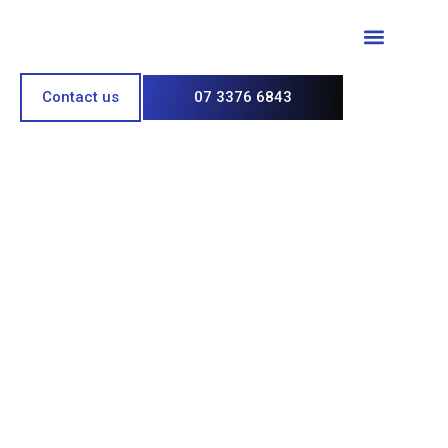
Paint & Polish
Contact us
07 3376 6843