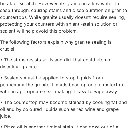
break or scratch. However, its grain can allow water to
seep through, causing stains and discolouration on granite
countertops. While granite usually doesn’t require sealing,
protecting your counters with an anti-stain solution or
sealant will help avoid this problem.
The following factors explain why granite sealing is
crucial:
• The stone resists spills and dirt that could etch or
discolour granite.
• Sealants must be applied to stop liquids from
permeating the granite. Liquids bead up on a countertop
with an appropriate seal, making it easy to wipe away.
• The countertop may become stained by cooking fat and
oil and by coloured liquids such as red wine and grape
juice.
• Pizza oil is another typical stain. It can ooze out of a