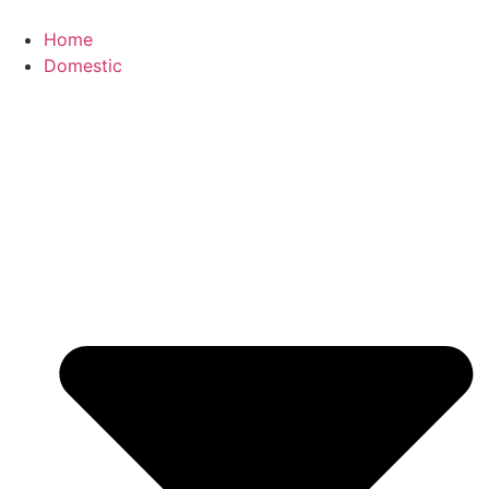
Skip
to
Home
content
Domestic