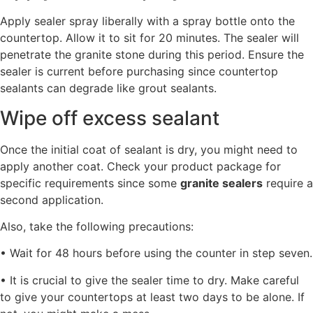
Apply sealer spray liberally with a spray bottle onto the
countertop. Allow it to sit for 20 minutes. The sealer will
penetrate the granite stone during this period. Ensure the
sealer is current before purchasing since countertop
sealants can degrade like grout sealants.
Wipe off excess sealant
Once the initial coat of sealant is dry, you might need to
apply another coat. Check your product package for
specific requirements since some
granite sealers
require a
second application.
Also, take the following precautions:
• Wait for 48 hours before using the counter in step seven.
• It is crucial to give the sealer time to dry. Make careful
to give your countertops at least two days to be alone. If