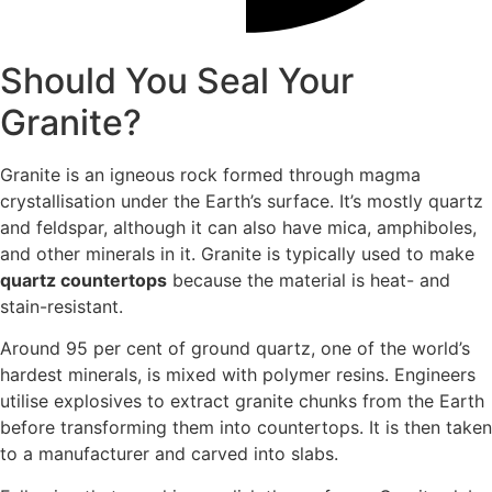
Should You Seal Your
Granite?
Granite is an igneous rock formed through magma
crystallisation under the Earth’s surface. It’s mostly quartz
and feldspar, although it can also have mica, amphiboles,
and other minerals in it. Granite is typically used to make
quartz countertops
because the material is heat- and
stain-resistant.
Around 95 per cent of ground quartz, one of the world’s
hardest minerals, is mixed with polymer resins. Engineers
utilise explosives to extract granite chunks from the Earth
before transforming them into countertops. It is then taken
to a manufacturer and carved into slabs.