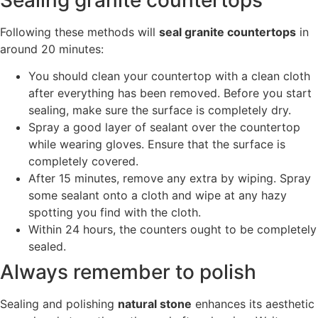
Following these methods will
seal granite countertops
in
around 20 minutes:
You should clean your countertop with a clean cloth
after everything has been removed. Before you start
sealing, make sure the surface is completely dry.
Spray a good layer of sealant over the countertop
while wearing gloves. Ensure that the surface is
completely covered.
After 15 minutes, remove any extra by wiping. Spray
some sealant onto a cloth and wipe at any hazy
spotting you find with the cloth.
Within 24 hours, the counters ought to be completely
sealed.
Always remember to polish
Sealing and polishing
natural stone
enhances its aesthetic