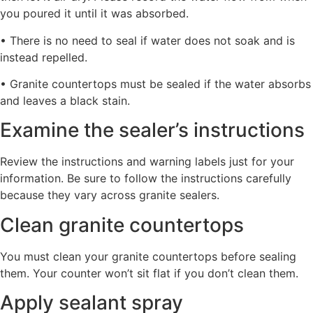
you poured it until it was absorbed.
• There is no need to seal if water does not soak and is
instead repelled.
• Granite countertops must be sealed if the water absorbs
and leaves a black stain.
Examine the sealer’s instructions
Review the instructions and warning labels just for your
information. Be sure to follow the instructions carefully
because they vary across granite sealers.
Clean granite countertops
You must clean your granite countertops before sealing
them. Your counter won’t sit flat if you don’t clean them.
Apply sealant spray