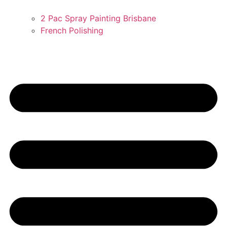
2 Pac Spray Painting Brisbane
French Polishing