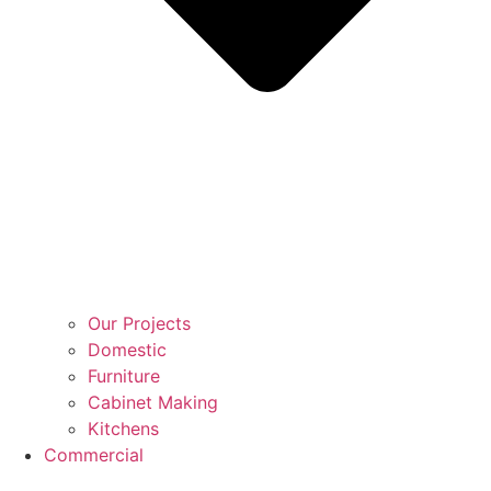
Our Projects
Domestic
Furniture
Cabinet Making
Kitchens
Commercial