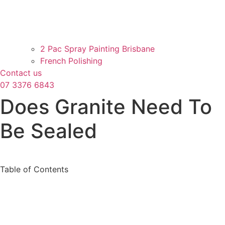
2 Pac Spray Painting Brisbane
French Polishing
Contact us
07 3376 6843
Does Granite Need To
Be Sealed
Table of Contents