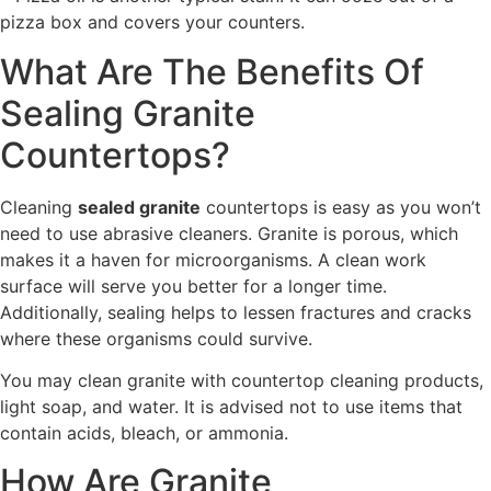
pizza box and covers your counters.
What Are The Benefits Of
Sealing Granite
Countertops?
Cleaning
sealed granite
countertops is easy as you won’t
need to use abrasive cleaners. Granite is porous, which
makes it a haven for microorganisms. A clean work
surface will serve you better for a longer time.
Additionally, sealing helps to lessen fractures and cracks
where these organisms could survive.
You may clean granite with countertop cleaning products,
light soap, and water. It is advised not to use items that
contain acids, bleach, or ammonia.
How Are Granite