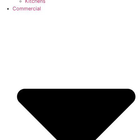
Kitchens
Commercial