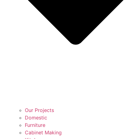
Our Projects
Domestic
Furniture
Cabinet Making