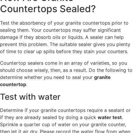
Countertops Sealed?
Test the absorbency of your granite countertops prior to
sealing them. Your countertops may suffer significant
damage if they absorb oils or liquids. A sealer can help
prevent this problem. The suitable sealer gives you plenty
of time to clear up spills before they stain your counters.
Countertop sealers come in an array of varieties, so you
should choose wisely, then, as a result. Do the following to
determine whether you need to seal your
granite
countertop
.
Test with water
Determine if your granite countertops require a sealant or
if they are already sealed by doing a quick
water test
.
Sprinkle a quarter cup of water on your granite counter,
then let it air dry. Please record the water flow from when