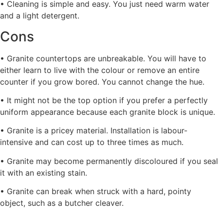
• Cleaning is simple and easy. You just need warm water
and a light detergent.
Cons
• Granite countertops are unbreakable. You will have to
either learn to live with the colour or remove an entire
counter if you grow bored. You cannot change the hue.
• It might not be the top option if you prefer a perfectly
uniform appearance because each granite block is unique.
• Granite is a pricey material. Installation is labour-
intensive and can cost up to three times as much.
• Granite may become permanently discoloured if you seal
it with an existing stain.
• Granite can break when struck with a hard, pointy
object, such as a butcher cleaver.