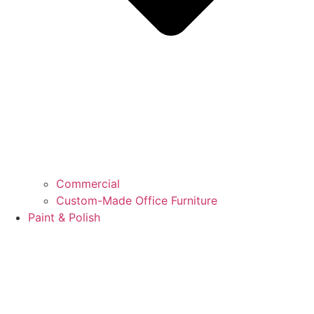
Commercial
Custom-Made Office Furniture
Paint & Polish