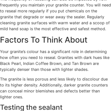
frequently you maintain your granite counter. You will need
to reseal more regularly if you put chemicals on the
granite that degrade or wear away the sealer. Regularly
cleaning granite surfaces with warm water and a scoop of
mild hand soap is the most effective and safest method.
Factors To Think About
Your granite’s colour has a significant role in determining
how often you need to reseal. Granites with dark hues like
Black Pearl, Indian Coffee Brown, and Tan Brown are
typically denser than those with lighter shades.
The granite is less porous and less likely to discolour due
to its higher density. Additionally, darker granite counters
can conceal minor blemishes and defects better than
lighter ones.
Testing the sealant