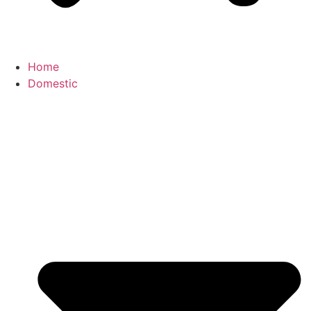
Home
Domestic