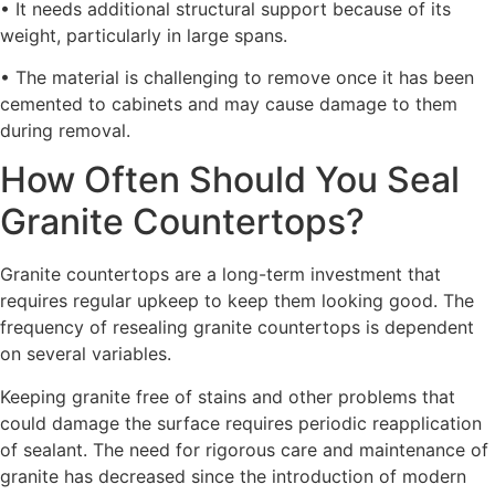
• It needs additional structural support because of its
weight, particularly in large spans.
• The material is challenging to remove once it has been
cemented to cabinets and may cause damage to them
during removal.
How Often Should You Seal
Granite Countertops?
Granite countertops are a long-term investment that
requires regular upkeep to keep them looking good. The
frequency of resealing granite countertops is dependent
on several variables.
Keeping granite free of stains and other problems that
could damage the surface requires periodic reapplication
of sealant. The need for rigorous care and maintenance of
granite has decreased since the introduction of modern