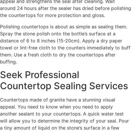
appeal and strengthens the seal after cleaning. Wait
around 24 hours after the sealer has dried before polishing
the countertops for more protection and gloss.
Polishing countertops is about as simple as sealing them.
Spray the stone polish onto the bottle’s surface at a
distance of 6 to 8 inches (15-20cm). Apply a dry paper
towel or lint-free cloth to the counters immediately to buff
them. Use a fresh cloth to dry the countertops after
buffing.
Seek Professional
Countertop Sealing Services
Countertops made of granite have a stunning visual
appeal. You need to know when you need to apply
another sealant to your countertops. A quick water test
will allow you to determine the integrity of your seal. Pour
a tiny amount of liquid on the stone’s surface in a few