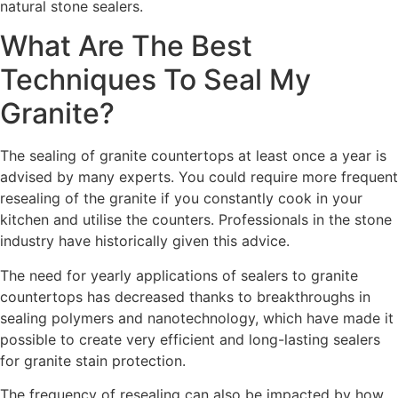
natural stone sealers.
What Are The Best
Techniques To Seal My
Granite?
The sealing of granite countertops at least once a year is
advised by many experts. You could require more frequent
resealing of the granite if you constantly cook in your
kitchen and utilise the counters. Professionals in the stone
industry have historically given this advice.
The need for yearly applications of sealers to granite
countertops has decreased thanks to breakthroughs in
sealing polymers and nanotechnology, which have made it
possible to create very efficient and long-lasting sealers
for granite stain protection.
The frequency of resealing can also be impacted by how