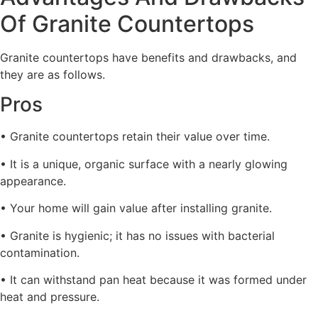
Of Granite Countertops
Granite countertops have benefits and drawbacks, and
they are as follows.
Pros
• Granite countertops retain their value over time.
• It is a unique, organic surface with a nearly glowing
appearance.
• Your home will gain value after installing granite.
• Granite is hygienic; it has no issues with bacterial
contamination.
• It can withstand pan heat because it was formed under
heat and pressure.