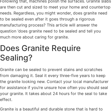
Following that, machines polish the surfaces. Granite slabs
are then cut and sized to meet your home and countertop
needs. Regardless, you might wonder, does granite need
to be sealed even after it goes through a rigorous
manufacturing process? This article will answer the
question ‘does granite need to be sealed and tell you
much more about caring for granite.
Does Granite Require
Sealing?
Granite can be sealed to prevent stains and scratches
from damaging it. Seal it every three-five years to keep
the granite looking new. Contact your local manufacturer
for assistance if you’re unsure how often you should seal
your granite. It takes about 24 hours for the seal to take
effect.
Granite is a beautiful and durable stone that is hard to