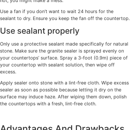
not, you might make a mess.
Use a fan if you don’t want to wait 24 hours for the
sealant to dry. Ensure you keep the fan off the countertop.
Use sealant properly
Only use a protective sealant made specifically for natural
stone. Make sure the granite sealer is sprayed evenly on
your countertops’ surface. Spray a 3-foot (0.9m) piece of
your countertop with sealant solution, then wipe off
excess.
Apply sealer onto stone with a lint-free cloth. Wipe excess
sealer as soon as possible because letting it dry on the
surface may induce haze. After wiping them down, polish
the countertops with a fresh, lint-free cloth.
Advantages And Drawbacks