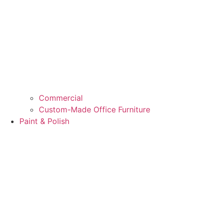
Commercial
Custom-Made Office Furniture
Paint & Polish