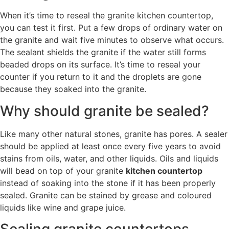
When it’s time to reseal the granite kitchen countertop,
you can test it first. Put a few drops of ordinary water on
the granite and wait five minutes to observe what occurs.
The sealant shields the granite if the water still forms
beaded drops on its surface. It’s time to reseal your
counter if you return to it and the droplets are gone
because they soaked into the granite.
Why should granite be sealed?
Like many other natural stones, granite has pores. A sealer
should be applied at least once every five years to avoid
stains from oils, water, and other liquids. Oils and liquids
will bead on top of your granite
kitchen countertop
instead of soaking into the stone if it has been properly
sealed. Granite can be stained by grease and coloured
liquids like wine and grape juice.
Sealing granite countertops