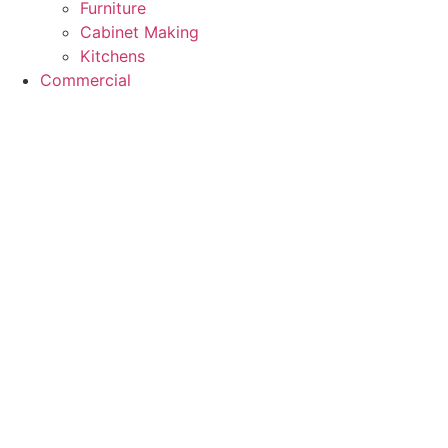
Furniture
Cabinet Making
Kitchens
Commercial