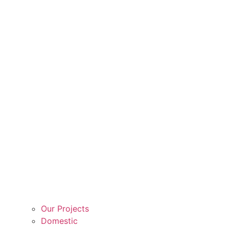
Our Projects
Domestic