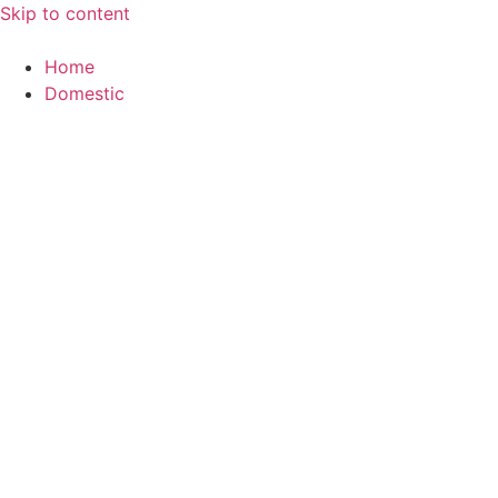
Skip to content
Home
Domestic